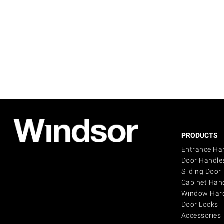
PRODUCTS
Entrance Ha
Door Handle
Sliding Door
Cabinet Han
Window Har
Door Locks
Accessories