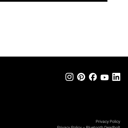
Privacy Policy
Privacy Policy – Bluetooth Deadbolt