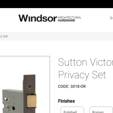
T
cy Set
Sutton Victo
Privacy Set
CODE:
3018-OR
Finishes
Polished
Roman