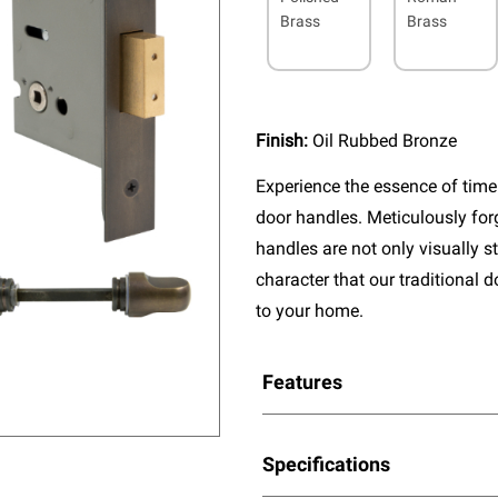
Brass
Brass
Finish:
Oil Rubbed Bronze
Experience the essence of timel
door handles. Meticulously fo
handles are not only visually s
character that our traditional 
to your home.
Features
Specifications