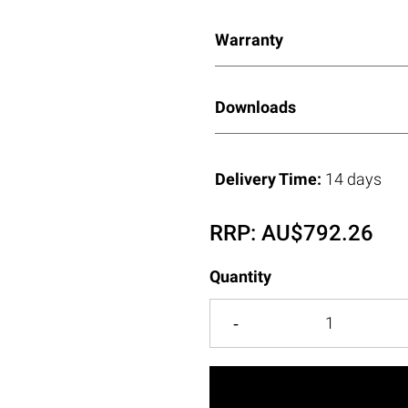
Warranty
Downloads
Delivery Time:
14 days
RRP:
AU$
792.26
Quantity