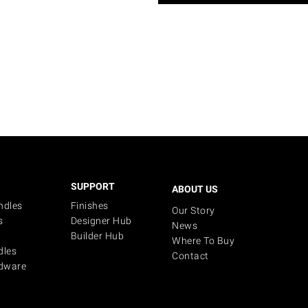
SUPPORT
ABOUT US
ndles
Finishes
Our Story
s
Designer Hub
News
Builder Hub
Where To Buy
dles
Contact
dware