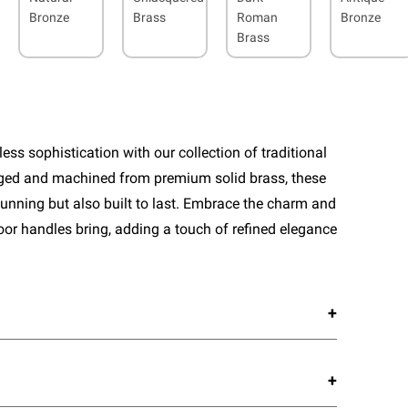
Bronze
Brass
Roman
Bronze
Brass
ess sophistication with our collection of traditional
rged and machined from premium solid brass, these
tunning but also built to last. Embrace the charm and
door handles bring, adding a touch of refined elegance