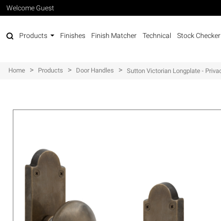
Welcome Guest
Products
Finishes
Finish Matcher
Technical
Stock Checker
>
>
>
Home
Products
Door Handles
Sutton Victorian Longplate - Priva