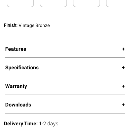
Finish:
Vintage Bronze
Features
Specifications
Warranty
Downloads
Delivery Time:
1-2 days