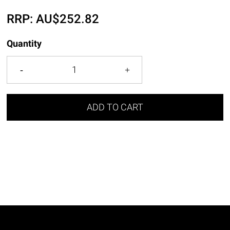
RRP:
AU$
252.82
Quantity
ADD TO CART