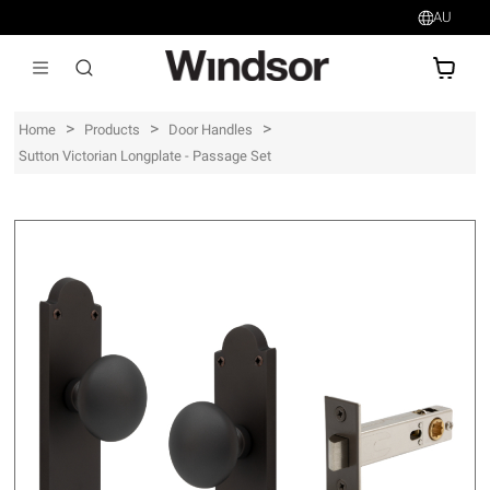
AU
AU$
>
>
>
Home
Products
Door Handles
Sutton Victorian Longplate - Passage Set