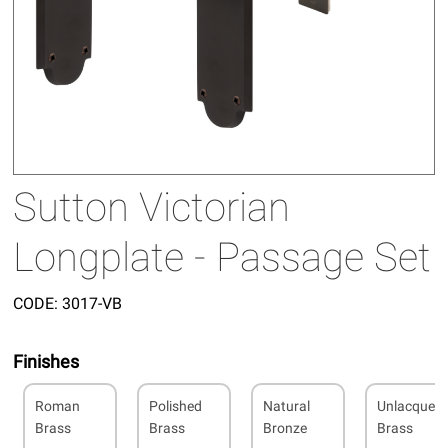
Sutton Victorian
Longplate - Passage Set
CODE:
3017-VB
Finishes
Roman
Polished
Natural
Unlacquer
Brass
Brass
Bronze
Brass