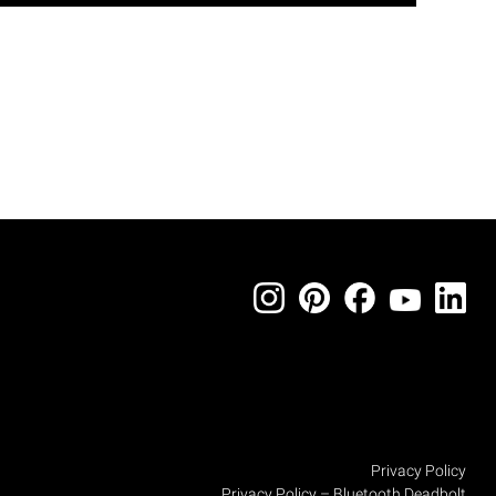
Privacy Policy
Privacy Policy – Bluetooth Deadbolt