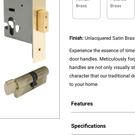
Brass
Brass
Finish:
Unlacquered Satin Bras
Experience the essence of timel
door handles. Meticulously fo
handles are not only visually s
character that our traditional 
to your home.
Features
Specifications