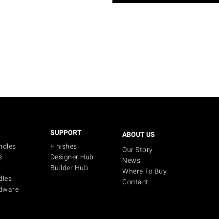
SUPPORT
ABOUT US
ndles
Finishes
Our Story
s
Designer Hub
News
Builder Hub
Where To Buy
dles
Contact
dware