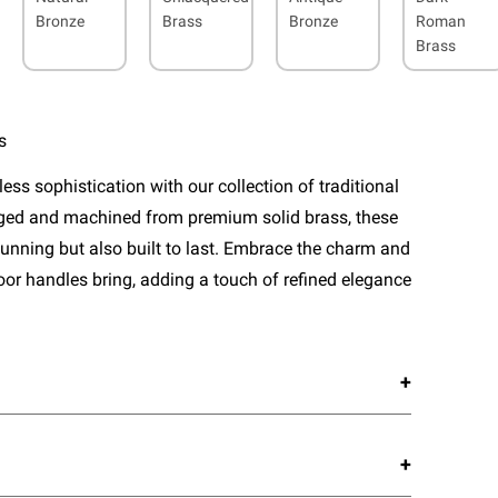
Bronze
Brass
Bronze
Roman
Brass
s
ess sophistication with our collection of traditional
rged and machined from premium solid brass, these
tunning but also built to last. Embrace the charm and
door handles bring, adding a touch of refined elegance