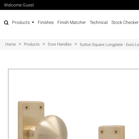
Welcome Guest
Products
Finishes
Finish Matcher
Technical
Stock Checker
>
>
>
Home
Products
Door Handles
Sutton Square Longplate - Euro L