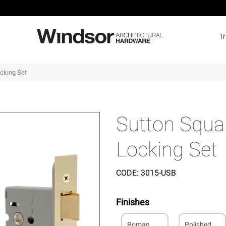
T
ocking Set
Sutton Squar
Locking Set
CODE:
3015-USB
Finishes
Roman
Polished