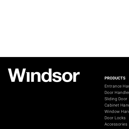
PRODUCTS
Entrance Ha
Door Handle
Sliding Door
Cabinet Han
Window Har
Door Locks
Accessories