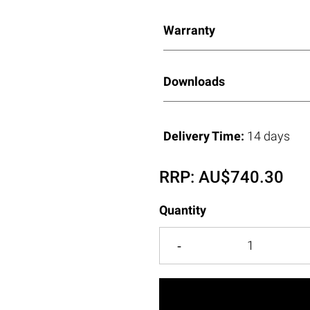
Warranty
Downloads
Delivery Time:
14 days
RRP:
AU$
740.30
Quantity