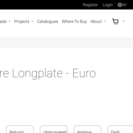
Register
Login
AU
rade
Projects
Catalogues
Where To Buy
About
AU$
A
e Longplate - Euro
Natural
Unlacquered
Antique
Dark