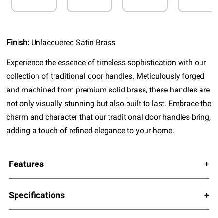
Finish:
Unlacquered Satin Brass
Experience the essence of timeless sophistication with our
collection of traditional door handles. Meticulously forged
and machined from premium solid brass, these handles are
not only visually stunning but also built to last. Embrace the
charm and character that our traditional door handles bring,
adding a touch of refined elegance to your home.
Features
Specifications