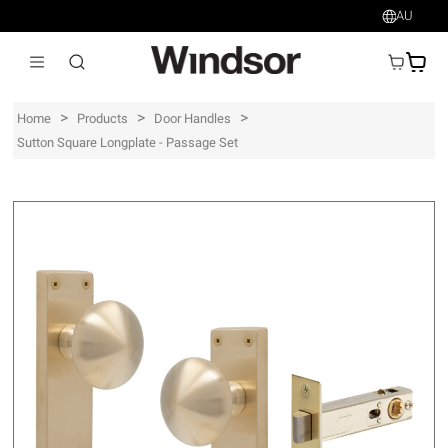
AU
AU$
>
>
>
Home
Products
Door Handles
Sutton Square Longplate - Passage Set