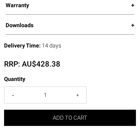
Warranty
Downloads
Delivery Time:
14 days
RRP:
AU$
428.38
Quantity
ADD TO CART