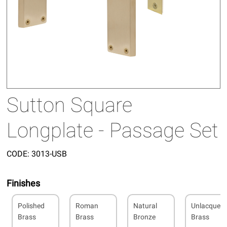
Sutton Square
Longplate - Passage Set
CODE:
3013-USB
Finishes
Polished
Roman
Natural
Unlacquer
Brass
Brass
Bronze
Brass