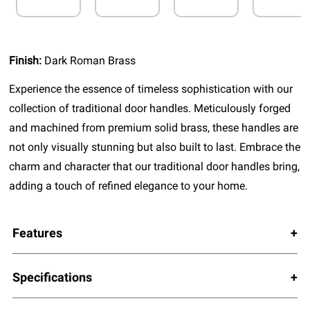
Finish:
Dark Roman Brass
Experience the essence of timeless sophistication with our
collection of traditional door handles. Meticulously forged
and machined from premium solid brass, these handles are
not only visually stunning but also built to last. Embrace the
charm and character that our traditional door handles bring,
adding a touch of refined elegance to your home.
Features
Specifications