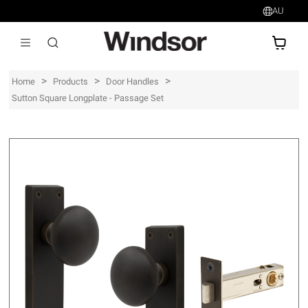
AU
AU$
>
>
>
Home
Products
Door Handles
Sutton Square Longplate - Passage Set