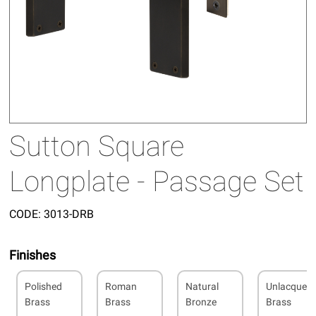
Sutton Square
Longplate - Passage Set
CODE:
3013-DRB
Finishes
Polished
Roman
Natural
Unlacquer
Brass
Brass
Bronze
Brass