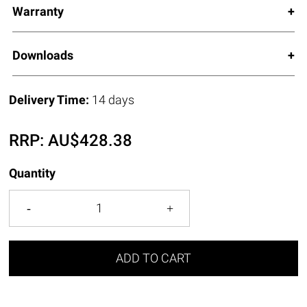
Warranty
Downloads
Delivery Time:
14 days
RRP:
AU$
428.38
Quantity
ADD TO CART