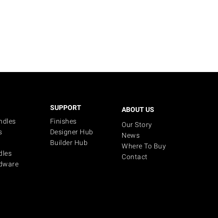
SUPPORT
ABOUT US
ndles
Finishes
Our Story
s
Designer Hub
News
Builder Hub
Where To Buy
dles
Contact
dware