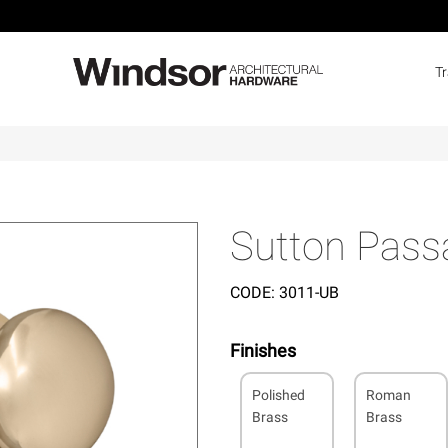
T
Sutton Pass
CODE:
3011-UB
Finishes
Polished
Roman
Brass
Brass