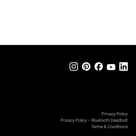
Privacy Policy
Privacy Policy – Bluetooth Deadbolt
Terms & Conditions