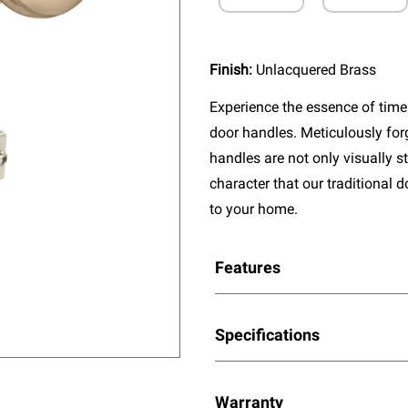
Finish:
Unlacquered Brass
Experience the essence of timel
door handles. Meticulously fo
handles are not only visually s
character that our traditional 
to your home.
Features
Specifications
Warranty