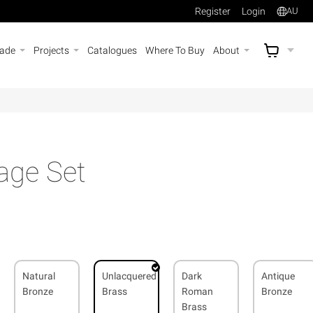
Register
Login
AU
rade
Projects
Catalogues
Where To Buy
About
AU$
A
age Set
Natural
Unlacquered
Dark
Antique
Bronze
Brass
Roman
Bronze
Brass