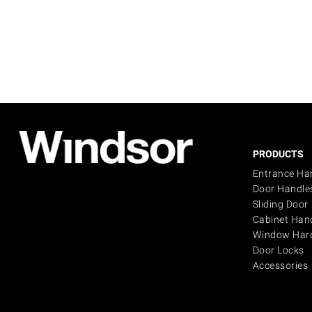
PRODUCTS
Entrance Ha
Door Handle
Sliding Door
Cabinet Han
Window Har
Door Locks
Accessories