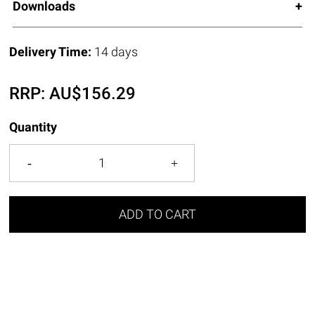
Downloads
Delivery Time:
14 days
RRP:
AU$
156.29
Quantity
ADD TO CART