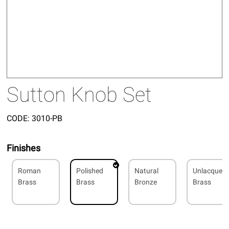
Sutton Knob Set
CODE:
3010-PB
Finishes
Roman
Polished
Natural
Unlacquer
Brass
Brass
Bronze
Brass