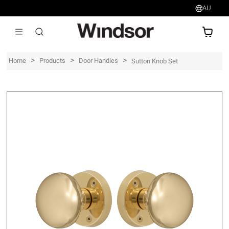
AU
AU$
>
>
>
Home
Products
Door Handles
Sutton Knob Set