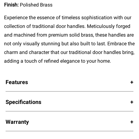
Finish:
Polished Brass
Experience the essence of timeless sophistication with our
collection of traditional door handles. Meticulously forged
and machined from premium solid brass, these handles are
not only visually stunning but also built to last. Embrace the
charm and character that our traditional door handles bring,
adding a touch of refined elegance to your home.
Features
Specifications
Warranty