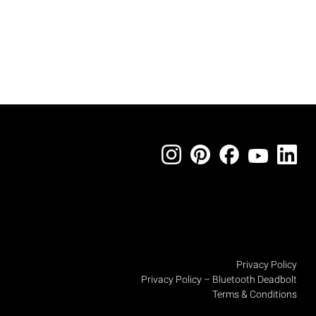
Privacy Policy
Privacy Policy – Bluetooth Deadbolt
Terms & Conditions