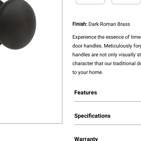
Finish:
Dark Roman Brass
Experience the essence of timel
door handles. Meticulously fo
handles are not only visually s
character that our traditional 
to your home.
Features
Specifications
Warranty