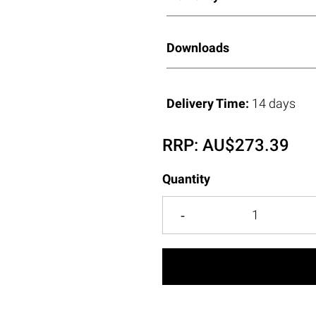
Downloads
Delivery Time:
14 days
RRP:
AU$
273.39
Quantity