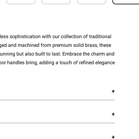
ess sophistication with our collection of traditional
rged and machined from premium solid brass, these
tunning but also built to last. Embrace the charm and
door handles bring, adding a touch of refined elegance