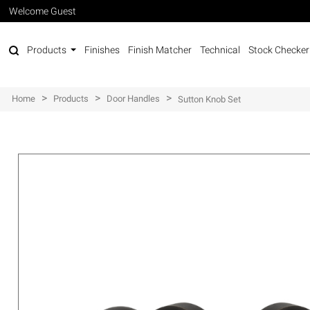
Welcome Guest
Products
Finishes
Finish Matcher
Technical
Stock Checker
>
>
>
Home
Products
Door Handles
Sutton Knob Set