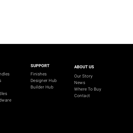
SUPPORT
ABOUT US
ndles
Finishes
Our Story
s
Designer Hub
News
Builder Hub
Where To Buy
dles
Contact
dware