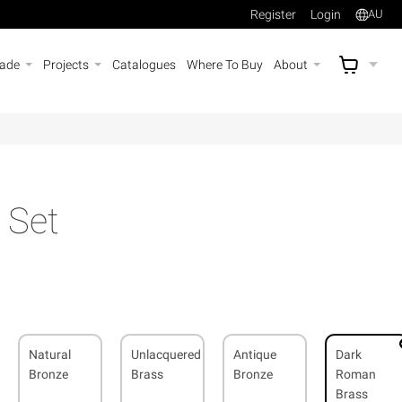
Register
Login
AU
rade
Projects
Catalogues
Where To Buy
About
AU$
A
 Set
Natural
Unlacquered
Antique
Dark
Bronze
Brass
Bronze
Roman
Brass