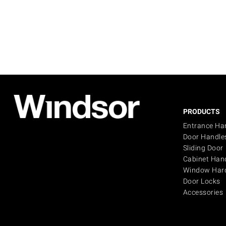
PRODUCTS
Entrance Ha
Door Handle
Sliding Door
Cabinet Han
Window Har
Door Locks
Accessories