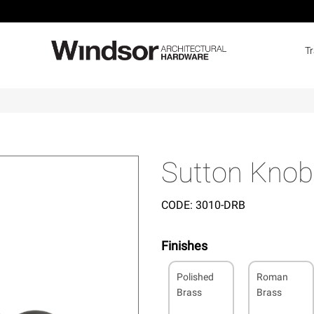
T
Sutton Knob
CODE:
3010-DRB
Finishes
Polished
Roman
Brass
Brass