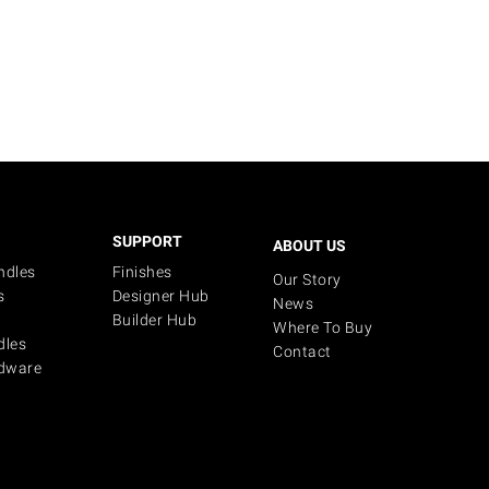
SUPPORT
ABOUT US
ndles
Finishes
Our Story
s
Designer Hub
News
Builder Hub
Where To Buy
dles
Contact
dware