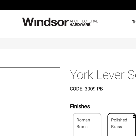
T
York Lever S
CODE:
3009-PB
Finishes
Roman
Polished
Brass
Brass