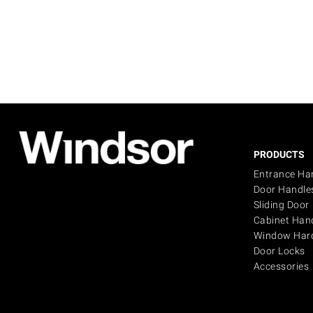
PRODUCTS
Entrance Ha
Door Handle
Sliding Door
Cabinet Han
Window Har
Door Locks
Accessories