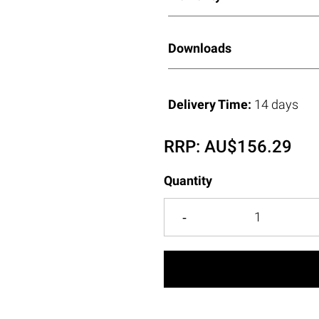
Downloads
Delivery Time:
14 days
RRP:
AU$
156.29
Quantity