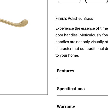
Finish:
Polished Brass
Experience the essence of timel
door handles. Meticulously fo
handles are not only visually s
character that our traditional 
to your home.
Features
Specifications
Warranty