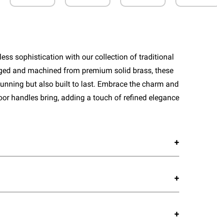
ess sophistication with our collection of traditional
rged and machined from premium solid brass, these
tunning but also built to last. Embrace the charm and
door handles bring, adding a touch of refined elegance