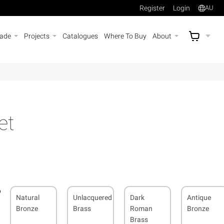
Register
Login
AU
rade
Projects
Catalogues
Where To Buy
About
AU$
A
et
Natural
Unlacquered
Dark
Antique
Bronze
Brass
Roman
Bronze
Brass