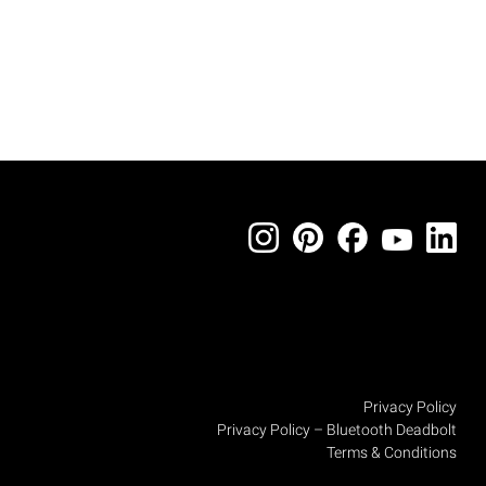
Privacy Policy
Privacy Policy – Bluetooth Deadbolt
Terms & Conditions