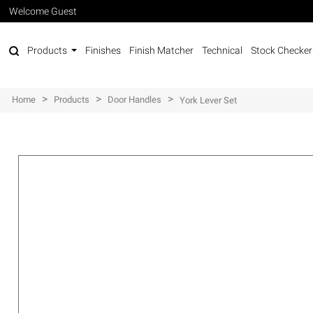
Welcome Guest
Products
Finishes
Finish Matcher
Technical
Stock Checker
>
>
>
Home
Products
Door Handles
York Lever Set