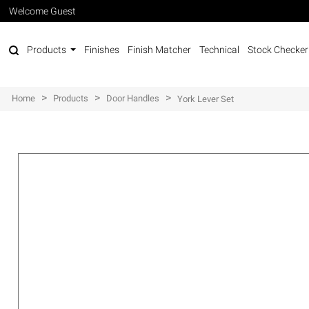
Welcome Guest
Products
Finishes
Finish Matcher
Technical
Stock Checker
>
>
>
Home
Products
Door Handles
York Lever Set