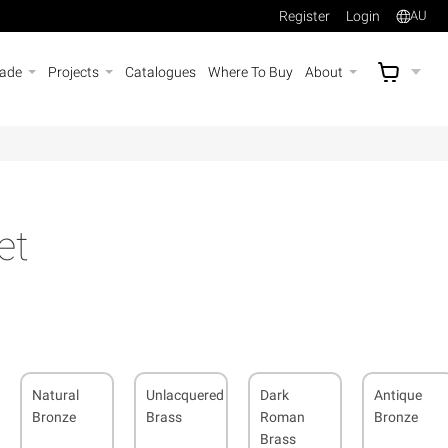
Register
Login
AU
rade
Projects
Catalogues
Where To Buy
About
AU$
A
et
Natural
Unlacquered
Dark
Antique
Bronze
Brass
Roman
Bronze
Brass