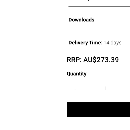
Downloads
Delivery Time:
14 days
RRP:
AU$
273.39
Quantity