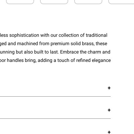
ess sophistication with our collection of traditional
rged and machined from premium solid brass, these
tunning but also built to last. Embrace the charm and
door handles bring, adding a touch of refined elegance