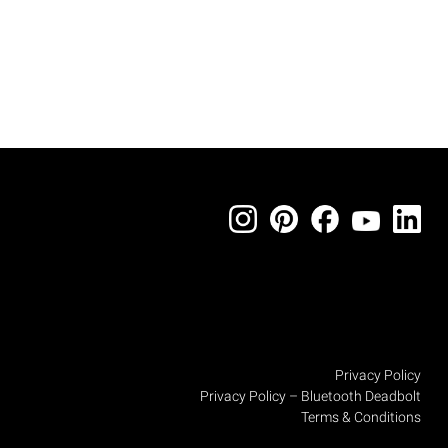
Privacy Policy
Privacy Policy – Bluetooth Deadbolt
Terms & Conditions