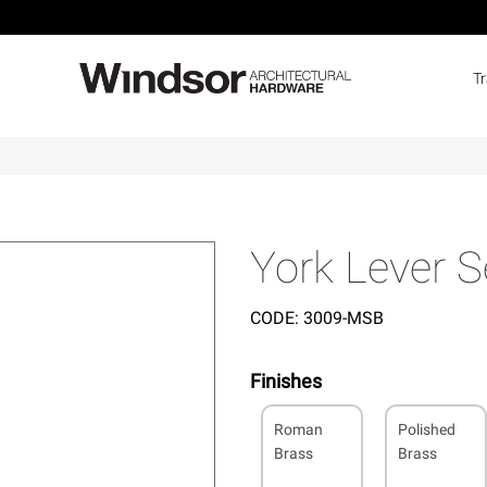
T
York Lever S
CODE:
3009-MSB
Finishes
Roman
Polished
Brass
Brass