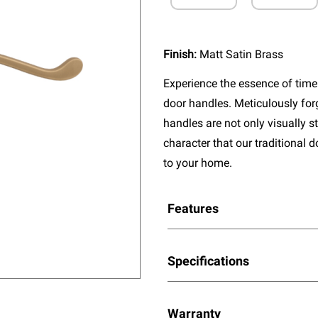
Finish:
Matt Satin Brass
Experience the essence of timel
door handles. Meticulously fo
handles are not only visually s
character that our traditional 
to your home.
Features
Specifications
Warranty