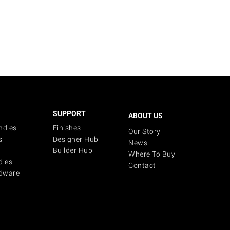
SUPPORT
ABOUT US
ndles
Finishes
Our Story
s
Designer Hub
News
Builder Hub
Where To Buy
dles
Contact
dware