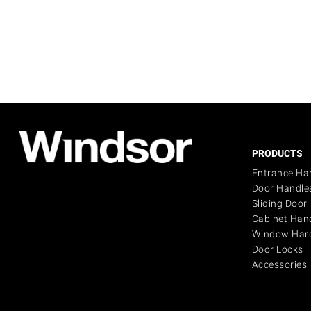
PRODUCTS
Entrance Ha
Door Handle
Sliding Door
Cabinet Han
Window Har
Door Locks
Accessories