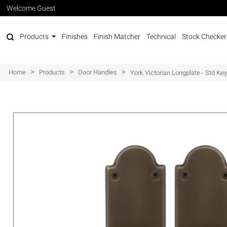
Welcome Guest
Products
Finishes
Finish Matcher
Technical
Stock Checker
>
>
>
Home
Products
Door Handles
York Victorian Longplate - Std Ke