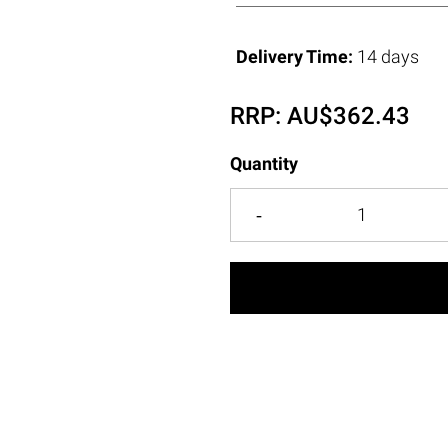
Delivery Time:
14 days
RRP:
AU$
362.43
Quantity