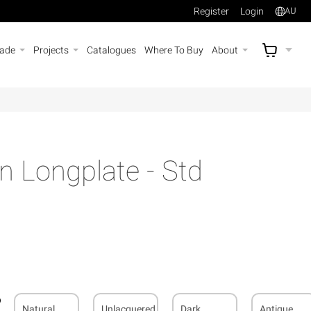
Register
Login
AU
rade
Projects
Catalogues
Where To Buy
About
AU$
A
an Longplate - Std
Natural
Unlacquered
Dark
Antique