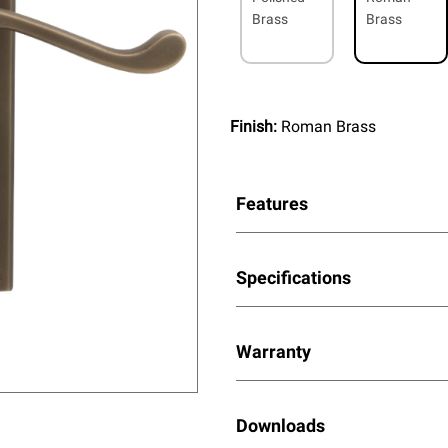
Brass
Brass
Finish:
Roman Brass
Features
Specifications
Warranty
Downloads