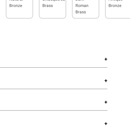
Bronze
Brass
Roman
Bronze
Brass