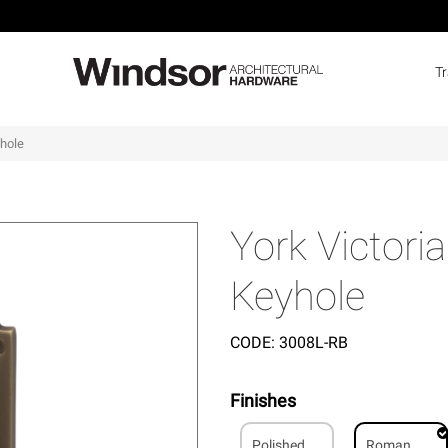
T
yhole
York Victori
Keyhole
CODE:
3008L-RB
Finishes
Polished
Roman