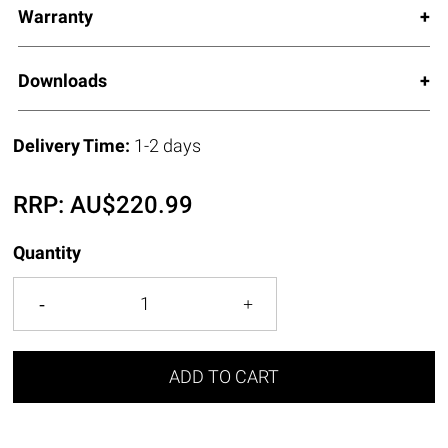
Warranty
Downloads
Delivery Time:
1-2 days
RRP:
AU$
220.99
Quantity
ADD TO CART