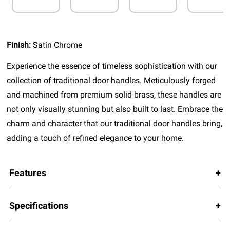
Finish:
Satin Chrome
Experience the essence of timeless sophistication with our
collection of traditional door handles. Meticulously forged
and machined from premium solid brass, these handles are
not only visually stunning but also built to last. Embrace the
charm and character that our traditional door handles bring,
adding a touch of refined elegance to your home.
Features
Specifications