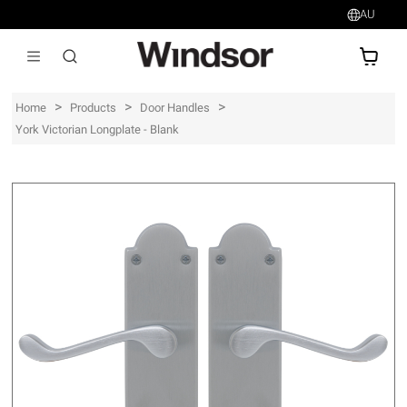
AU
AU$
>
>
>
Home
Products
Door Handles
York Victorian Longplate - Blank