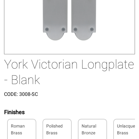
York Victorian Longplate
- Blank
CODE:
3008-SC
Finishes
Roman
Polished
Natural
Unlacquer
Brass
Brass
Bronze
Brass