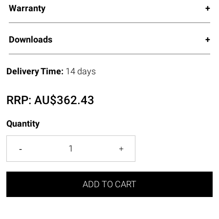
Warranty
Downloads
Delivery Time:
14 days
RRP:
AU$
362.43
Quantity
ADD TO CART