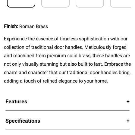
Finish:
Roman Brass
Experience the essence of timeless sophistication with our
collection of traditional door handles. Meticulously forged
and machined from premium solid brass, these handles are
not only visually stunning but also built to last. Embrace the
charm and character that our traditional door handles bring,
adding a touch of refined elegance to your home.
Features
Specifications