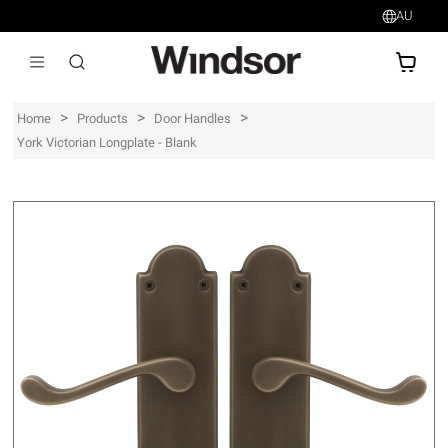
AU
AU$
>
>
>
Home
Products
Door Handles
York Victorian Longplate - Blank