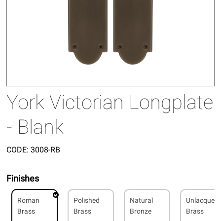
York Victorian Longplate
- Blank
CODE:
3008-RB
Finishes
Roman
Polished
Natural
Unlacquer
Brass
Brass
Bronze
Brass