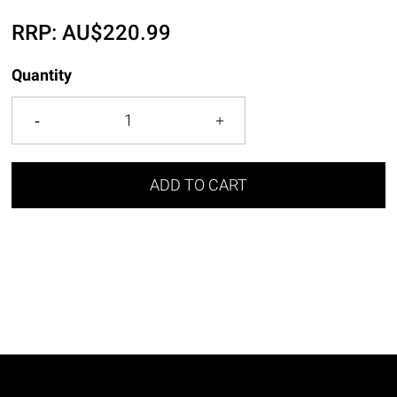
RRP:
AU$
220.99
Quantity
ADD TO CART