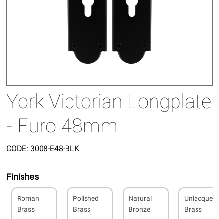
York Victorian Longplate
- Euro 48mm
CODE:
3008-E48-BLK
Finishes
Roman
Polished
Natural
Unlacquer
Brass
Brass
Bronze
Brass