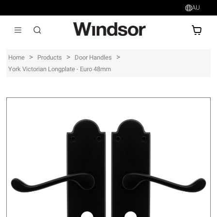
AU
AU$
>
>
>
Home
Products
Door Handles
York Victorian Longplate - Euro 48mm