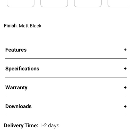
Finish:
Matt Black
Features
Specifications
Warranty
Downloads
Delivery Time:
1-2 days