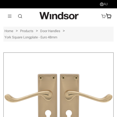
AU
AU$
>
>
>
Home
Products
Door Handles
York Square Longplate - Euro 48mm