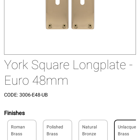
York Square Longplate -
Euro 48mm
CODE:
3006-E48-UB
Finishes
Roman
Polished
Natural
Unlacquer
Brass
Brass
Bronze
Brass