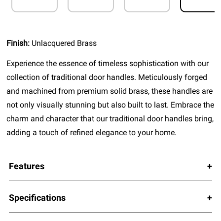
Finish:
Unlacquered Brass
Experience the essence of timeless sophistication with our
collection of traditional door handles. Meticulously forged
and machined from premium solid brass, these handles are
not only visually stunning but also built to last. Embrace the
charm and character that our traditional door handles bring,
adding a touch of refined elegance to your home.
Features
Specifications