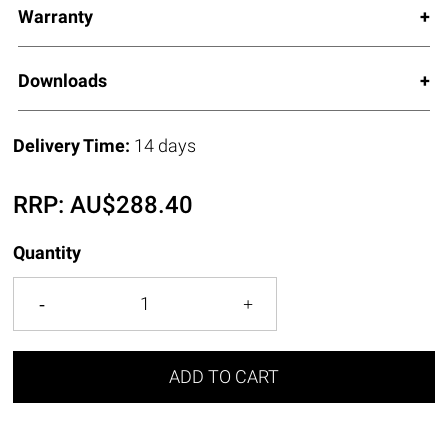
Warranty
Downloads
Delivery Time:
14 days
RRP:
AU$
288.40
Quantity
ADD TO CART