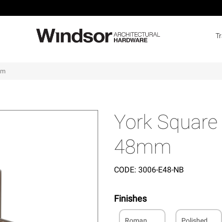
T
mm
York Square 
48mm
CODE:
3006-E48-NB
Finishes
Roman
Polished