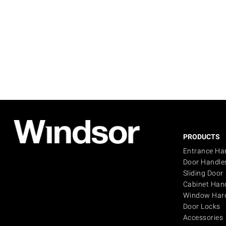
PRODUCTS
Entrance Ha
Door Handle
Sliding Door
Cabinet Han
Window Har
Door Locks
Accessories