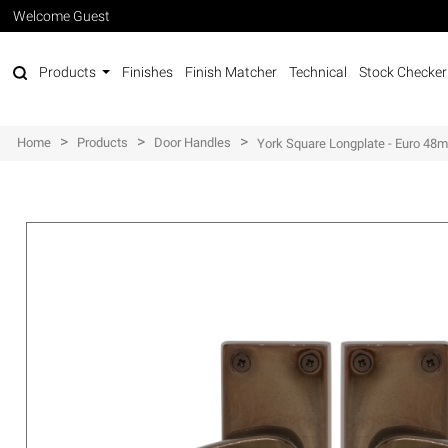
Welcome Guest
Products
Finishes
Finish Matcher
Technical
Stock Checker
>
>
>
Home
Products
Door Handles
York Square Longplate - Euro 48