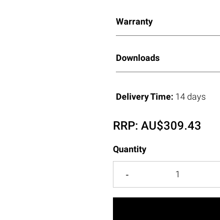
Warranty
Downloads
Delivery Time:
14 days
RRP:
AU$
309.43
Quantity