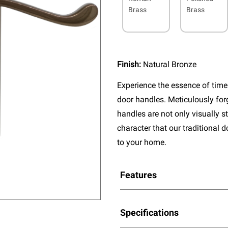
Brass
Brass
Finish:
Natural Bronze
Experience the essence of timel
door handles. Meticulously fo
handles are not only visually s
character that our traditional 
to your home.
Features
Specifications