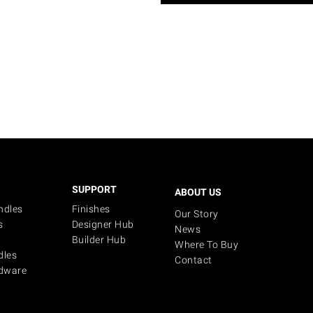
SUPPORT
ABOUT US
ndles
Finishes
Our Story
s
Designer Hub
News
Builder Hub
Where To Buy
dles
Contact
dware