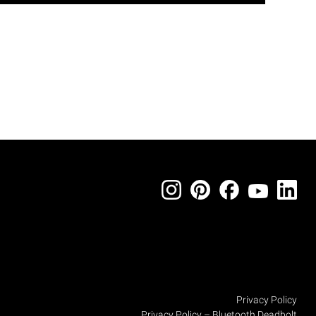
Privacy Policy
Privacy Policy – Bluetooth Deadbolt