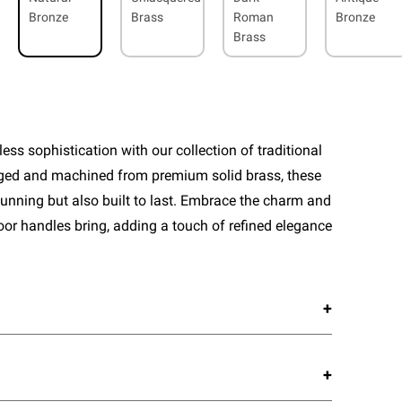
Bronze
Brass
Roman
Bronze
Brass
ess sophistication with our collection of traditional
rged and machined from premium solid brass, these
tunning but also built to last. Embrace the charm and
door handles bring, adding a touch of refined elegance