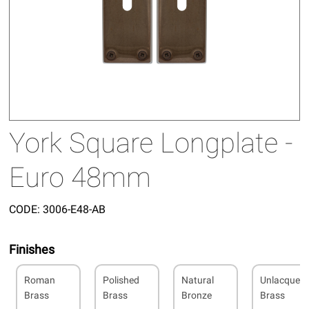
York Square Longplate -
Euro 48mm
CODE:
3006-E48-AB
Finishes
Roman
Polished
Natural
Unlacquer
Brass
Brass
Bronze
Brass