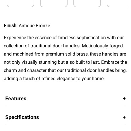
Finish:
Antique Bronze
Experience the essence of timeless sophistication with our
collection of traditional door handles. Meticulously forged
and machined from premium solid brass, these handles are
not only visually stunning but also built to last. Embrace the
charm and character that our traditional door handles bring,
adding a touch of refined elegance to your home.
Features
Specifications