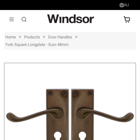
AU
AU$
>
>
>
Home
Products
Door Handles
York Square Longplate - Euro 48mm