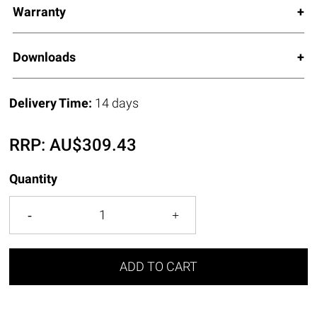
Warranty
Downloads
Delivery Time:
14 days
RRP:
AU$
309.43
Quantity
ADD TO CART