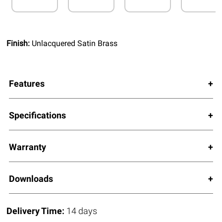
Finish:
Unlacquered Satin Brass
Features
Specifications
Warranty
Downloads
Delivery Time:
14 days