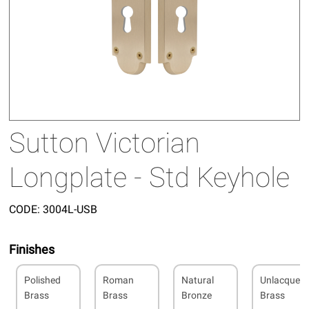
Sutton Victorian
Longplate - Std Keyhole
CODE:
3004L-USB
Finishes
Polished
Roman
Natural
Unlacquer
Brass
Brass
Bronze
Brass