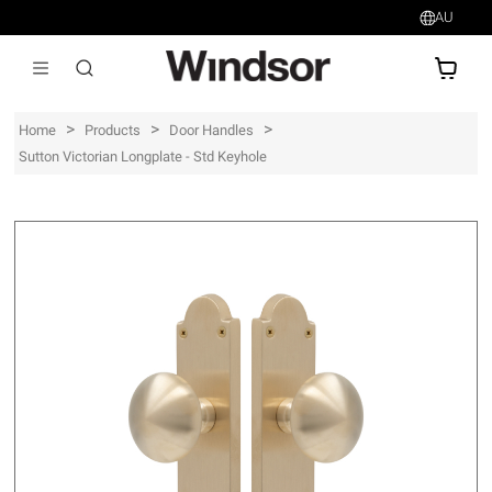
AU
AU$
>
>
>
Home
Products
Door Handles
Sutton Victorian Longplate - Std Keyhole