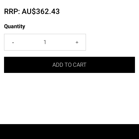
RRP:
AU$
362.43
Quantity
ADD TO CART