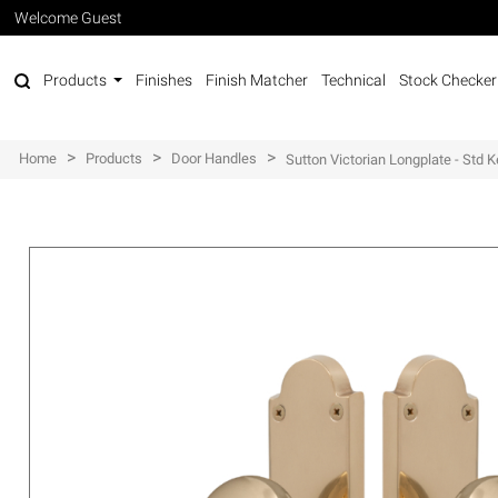
Welcome Guest
Products
Finishes
Finish Matcher
Technical
Stock Checker
>
>
>
Home
Products
Door Handles
Sutton Victorian Longplate - Std 