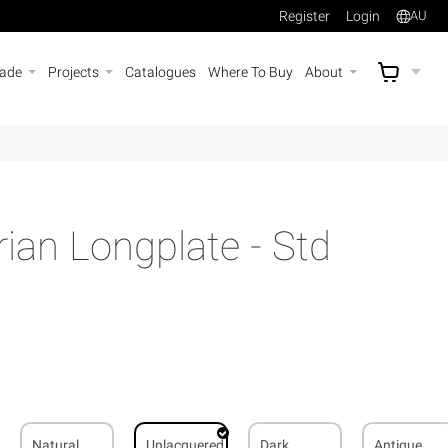
Register
Login
AU
rade
Projects
Catalogues
Where To Buy
About
AU$
A
rian Longplate - Std
Natural
Unlacquered
Dark
Antique