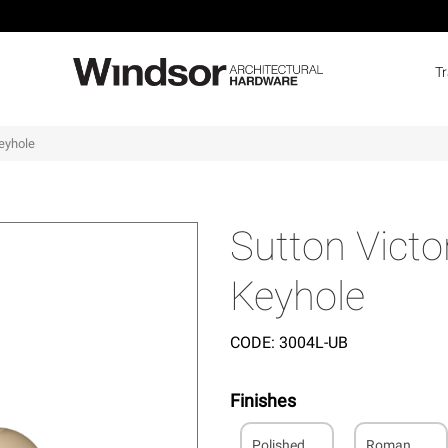
T
Keyhole
Sutton Victo
Keyhole
CODE:
3004L-UB
Finishes
Polished
Roman