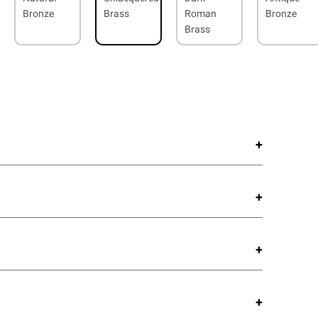
Bronze
Brass
Roman
Bronze
Brass