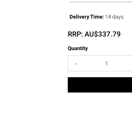
Delivery Time:
14 days
RRP:
AU$
337.79
Quantity