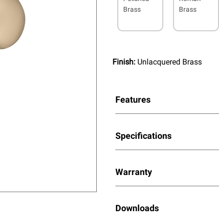
Brass
Brass
Finish:
Unlacquered Brass
Features
Specifications
Warranty
Downloads