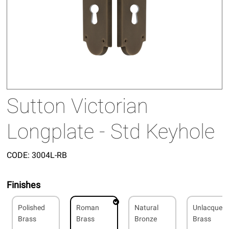
Sutton Victorian
Longplate - Std Keyhole
CODE:
3004L-RB
Finishes
Polished
Roman
Natural
Unlacquer
Brass
Brass
Bronze
Brass