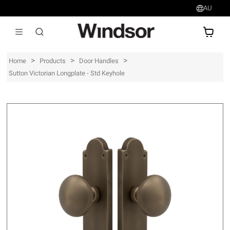
AU
AU$
>
>
>
Home
Products
Door Handles
Sutton Victorian Longplate - Std Keyhole