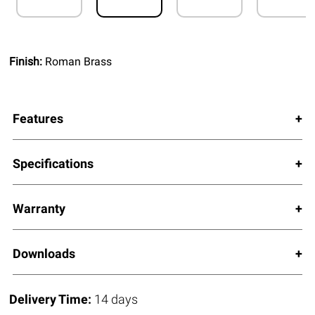
Finish:
Roman Brass
Features
Specifications
Warranty
Downloads
Delivery Time:
14 days