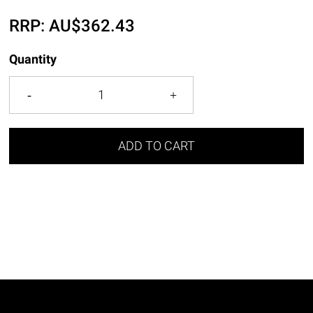
RRP:
AU$
362.43
Quantity
ADD TO CART