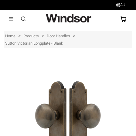
AU
AU$
>
>
>
Home
Products
Door Handles
Sutton Victorian Longplate - Blank