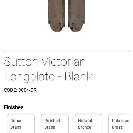
Sutton Victorian
Longplate - Blank
CODE:
3004-OR
Finishes
Roman
Polished
Natural
Unlacquer
Brass
Brass
Bronze
Brass