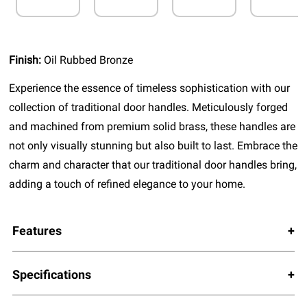
Finish:
Oil Rubbed Bronze
Experience the essence of timeless sophistication with our
collection of traditional door handles. Meticulously forged
and machined from premium solid brass, these handles are
not only visually stunning but also built to last. Embrace the
charm and character that our traditional door handles bring,
adding a touch of refined elegance to your home.
Features
Specifications