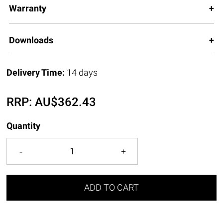
Warranty
Downloads
Delivery Time:
14 days
RRP:
AU$
362.43
Quantity
ADD TO CART