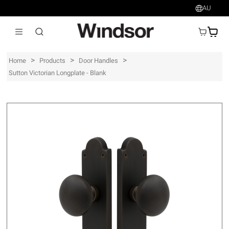
AU
AU$
>
>
>
Home
Products
Door Handles
Sutton Victorian Longplate - Blank