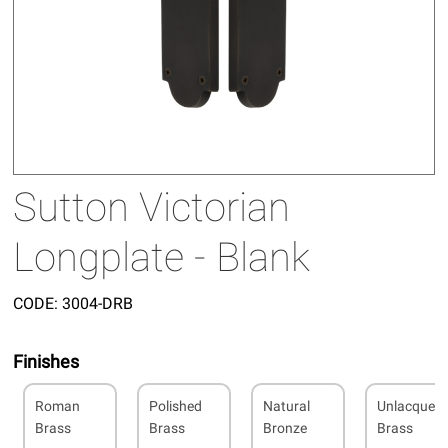
Sutton Victorian
Longplate - Blank
CODE:
3004-DRB
Finishes
Roman
Polished
Natural
Unlacquer
Brass
Brass
Bronze
Brass