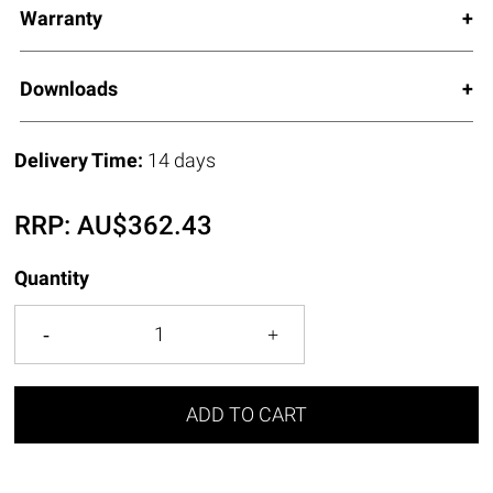
Warranty
Downloads
Delivery Time:
14 days
RRP:
AU$
362.43
Quantity
ADD TO CART