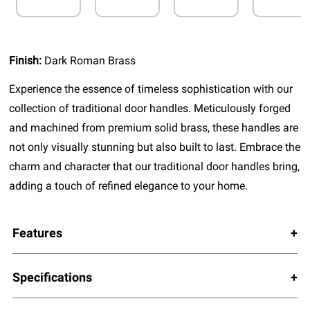
Finish:
Dark Roman Brass
Experience the essence of timeless sophistication with our
collection of traditional door handles. Meticulously forged
and machined from premium solid brass, these handles are
not only visually stunning but also built to last. Embrace the
charm and character that our traditional door handles bring,
adding a touch of refined elegance to your home.
Features
Specifications