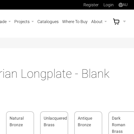
Register
Login
AU
rade
Projects
Catalogues
Where To Buy
About
AU$
A
rian Longplate - Blank
Natural
Unlacquered
Antique
Dark
Bronze
Brass
Bronze
Roman
Brass