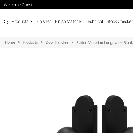
Welcome Guest
Products
Finishes
Finish Matcher
Technical
Stock Checker
>
>
>
Home
Products
Door Handles
Sutton Victorian Longplate - Blan