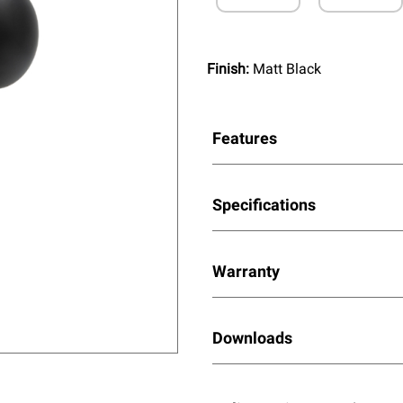
Finish:
Matt Black
Features
Specifications
Warranty
Downloads