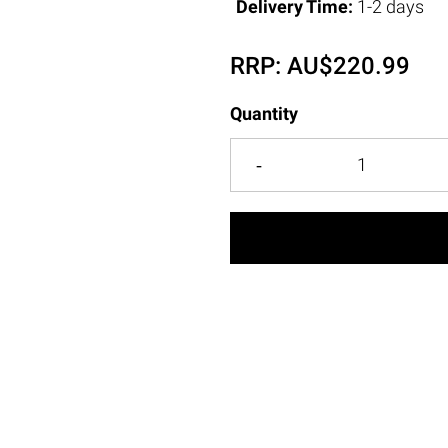
Delivery Time:
1-2 days
RRP:
AU$
220.99
Quantity