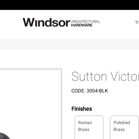
T
k
Sutton Victo
CODE:
3004-BLK
Finishes
Roman
Polished
Brass
Brass