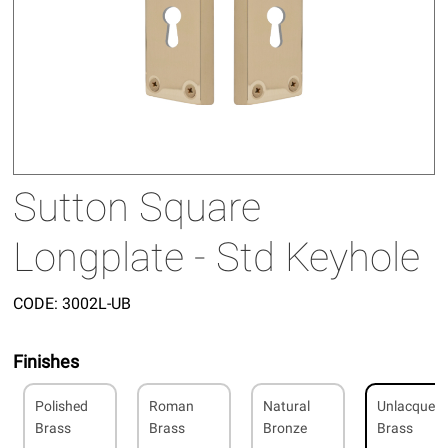
Sutton Square
Longplate - Std Keyhole
CODE:
3002L-UB
Finishes
Polished
Roman
Natural
Unlacquer
Brass
Brass
Bronze
Brass