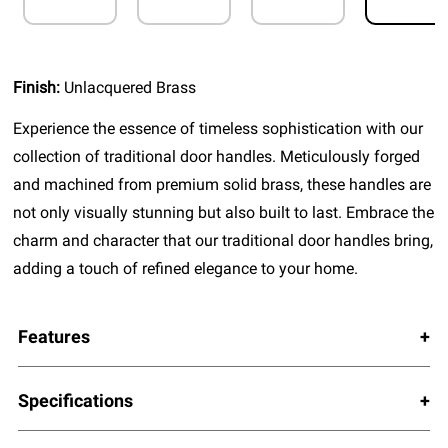
Finish:
Unlacquered Brass
Experience the essence of timeless sophistication with our
collection of traditional door handles. Meticulously forged
and machined from premium solid brass, these handles are
not only visually stunning but also built to last. Embrace the
charm and character that our traditional door handles bring,
adding a touch of refined elegance to your home.
Features
Specifications