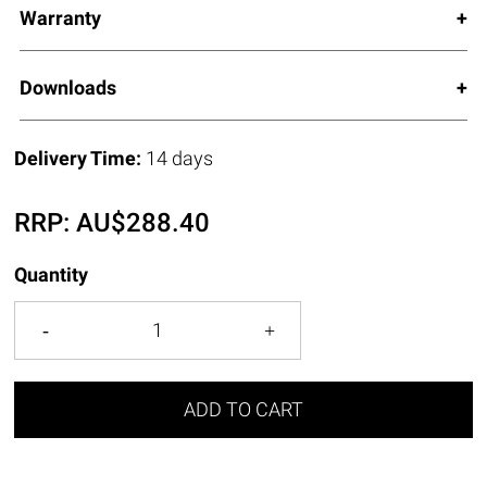
Warranty
Downloads
Delivery Time:
14 days
RRP:
AU$
288.40
Quantity
ADD TO CART