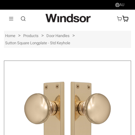
AU
AU$
>
>
>
Home
Products
Door Handles
Sutton Square Longplate - Std Keyhole