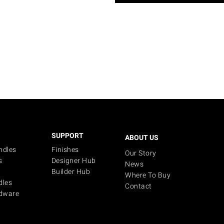
SUPPORT
ABOUT US
ndles
Finishes
Our Story
s
Designer Hub
News
Builder Hub
Where To Buy
dles
Contact
dware