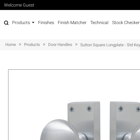
Welcome Guest
Products
Finishes
Finish Matcher
Technical
Stock Checker
>
>
>
Home
Products
Door Handles
Sutton Square Longplate - Std Ke