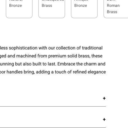
Bronze
Brass
Bronze
Roman
Brass
ess sophistication with our collection of traditional
rged and machined from premium solid brass, these
tunning but also built to last. Embrace the charm and
door handles bring, adding a touch of refined elegance