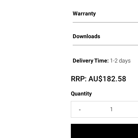
Warranty
Downloads
Delivery Time:
1-2 days
RRP:
AU$
182.58
Quantity