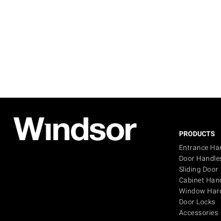
PRODUCTS
Entrance Ha
Door Handle
Sliding Door
Cabinet Han
Window Har
Door Locks
Accessories