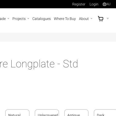
Register
Login
AU
rade
Projects
Catalogues
Where To Buy
About
AU$
A
e Longplate - Std
Natural
Unlacquered
Antique
Dark