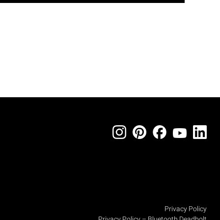
Privacy Policy
Privacy Policy – Bluetooth Deadbolt