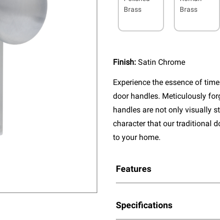
Brass
Brass
Finish:
Satin Chrome
Experience the essence of timel
door handles. Meticulously fo
handles are not only visually s
character that our traditional 
to your home.
Features
Specifications