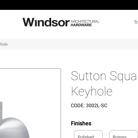
T
yhole
Sutton Squar
Keyhole
CODE:
3002L-SC
Finishes
Polished
Roman