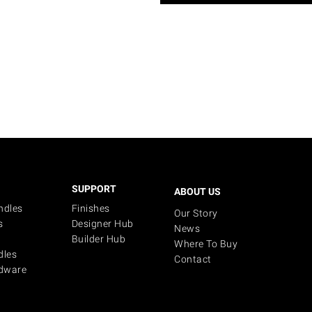
SUPPORT
ABOUT US
ndles
Finishes
Our Story
s
Designer Hub
News
Builder Hub
Where To Buy
dles
Contact
dware