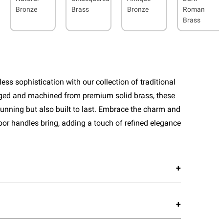
Bronze
Brass
Bronze
Roman
Brass
ess sophistication with our collection of traditional
rged and machined from premium solid brass, these
tunning but also built to last. Embrace the charm and
door handles bring, adding a touch of refined elegance