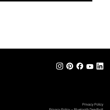
Privacy Policy
Privacy Policy – Bluetooth Deadbolt