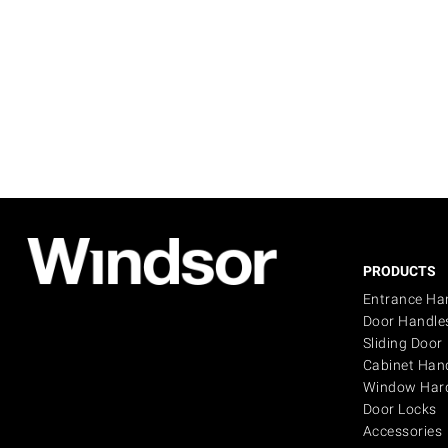
PRODUCTS
Entrance Ha
Door Handle
Sliding Door
Cabinet Han
Window Har
Door Locks
Accessories