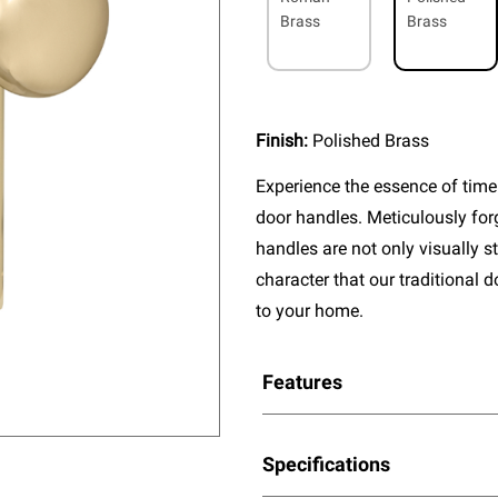
Brass
Brass
Finish:
Polished Brass
Experience the essence of timel
door handles. Meticulously fo
handles are not only visually s
character that our traditional 
to your home.
Features
Specifications