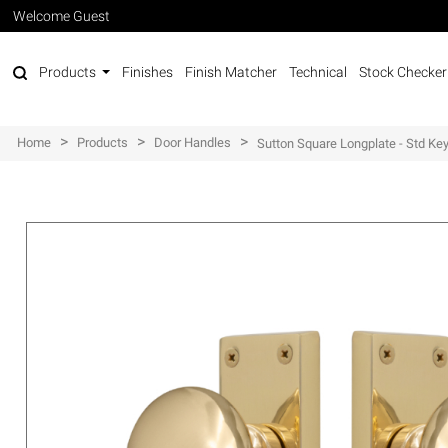
Welcome Guest
Products
Finishes
Finish Matcher
Technical
Stock Checker
>
>
>
Home
Products
Door Handles
Sutton Square Longplate - Std Ke