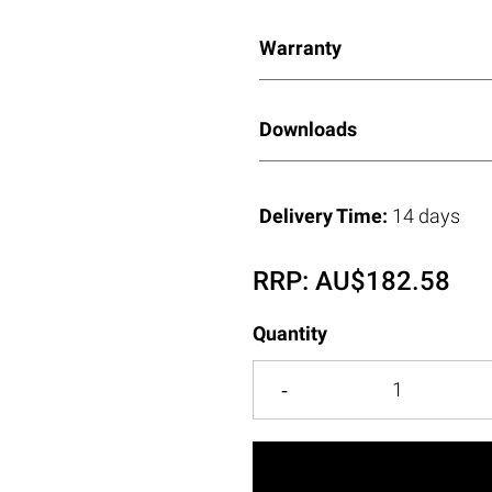
Warranty
Downloads
Delivery Time:
14 days
RRP:
AU$
182.58
Quantity