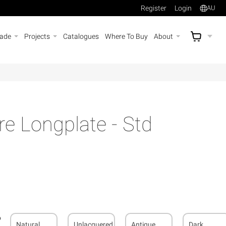
Register
Login
AU
rade
Projects
Catalogues
Where To Buy
About
AU$
A
e Longplate - Std
Natural
Unlacquered
Antique
Dark