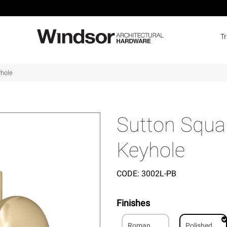
T
yhole
Sutton Squar
Keyhole
CODE:
3002L-PB
Finishes
Roman
Polished