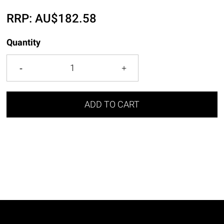
RRP:
AU$
182.58
Quantity
ADD TO CART