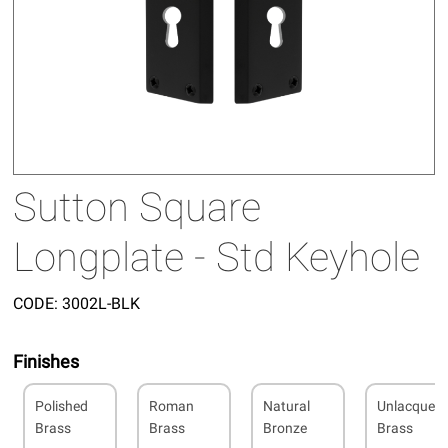
Sutton Square
Longplate - Std Keyhole
CODE:
3002L-BLK
Finishes
Polished
Roman
Natural
Unlacquer
Brass
Brass
Bronze
Brass