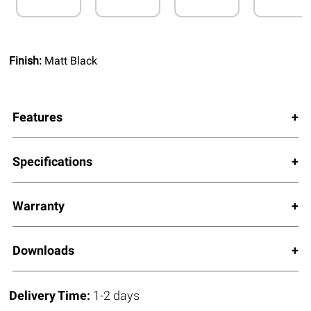
Finish:
Matt Black
Features
Specifications
Warranty
Downloads
Delivery Time:
1-2 days