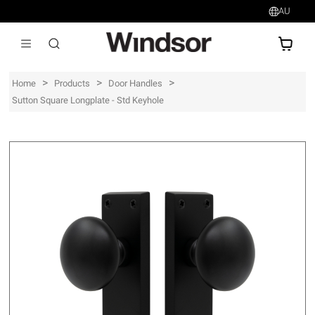
AU
AU$
>
>
>
Home
Products
Door Handles
Sutton Square Longplate - Std Keyhole