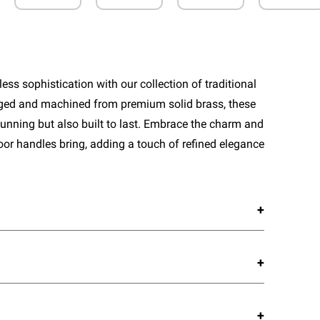
ess sophistication with our collection of traditional
rged and machined from premium solid brass, these
tunning but also built to last. Embrace the charm and
door handles bring, adding a touch of refined elegance