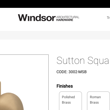
T
Sutton Squar
CODE:
3002-MSB
Finishes
Polished
Roman
Brass
Brass