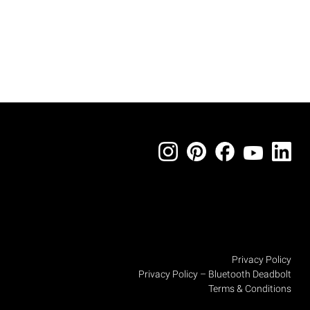
Privacy Policy
Privacy Policy – Bluetooth Deadbolt
Terms & Conditions