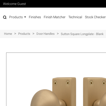
Welcome Guest
Products
Finishes
Finish Matcher
Technical
Stock Checker
>
>
>
Home
Products
Door Handles
Sutton Square Longplate - Blank