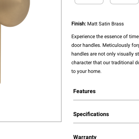
Finish:
Matt Satin Brass
Experience the essence of timel
door handles. Meticulously fo
handles are not only visually s
character that our traditional 
to your home.
Features
Specifications
Warranty