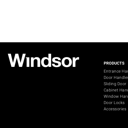
PRODUCTS
Entrance Ha
Door Handle
Sliding Door
Cabinet Han
Window Har
Door Locks
Accessories