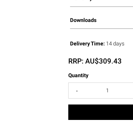
Downloads
Delivery Time:
14 days
RRP:
AU$
309.43
Quantity