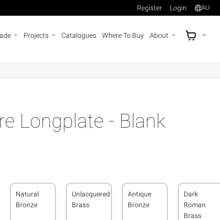
Register
Login
AU
rade
Projects
Catalogues
Where To Buy
About
AU$
A
e Longplate - Blank
Natural
Unlacquered
Antique
Dark
Bronze
Brass
Bronze
Roman
Brass