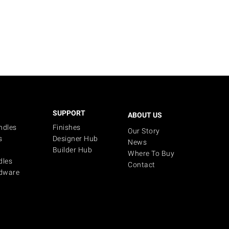
SUPPORT
ABOUT US
ndles
Finishes
Our Story
s
Designer Hub
News
Builder Hub
Where To Buy
dles
Contact
dware