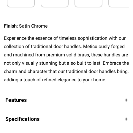
Finish:
Satin Chrome
Experience the essence of timeless sophistication with our
collection of traditional door handles. Meticulously forged
and machined from premium solid brass, these handles are
not only visually stunning but also built to last. Embrace the
charm and character that our traditional door handles bring,
adding a touch of refined elegance to your home.
Features
Specifications