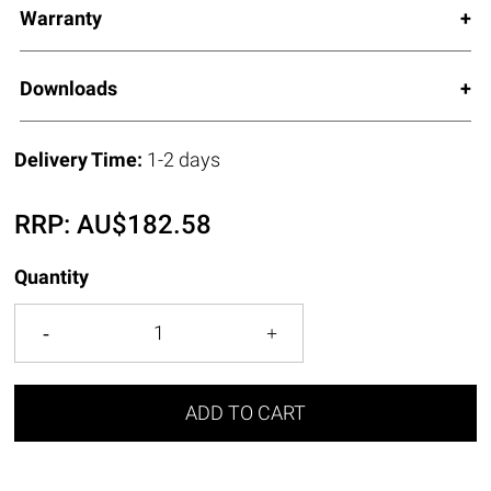
Warranty
Downloads
Delivery Time:
1-2 days
RRP:
AU$
182.58
Quantity
ADD TO CART