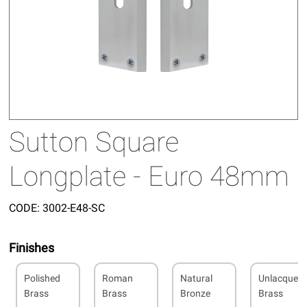
Sutton Square
Longplate - Euro 48mm
CODE:
3002-E48-SC
Finishes
Polished
Roman
Natural
Unlacquer
Brass
Brass
Bronze
Brass