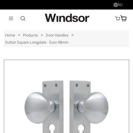
AU
AU$
>
>
>
Home
Products
Door Handles
Sutton Square Longplate - Euro 48mm