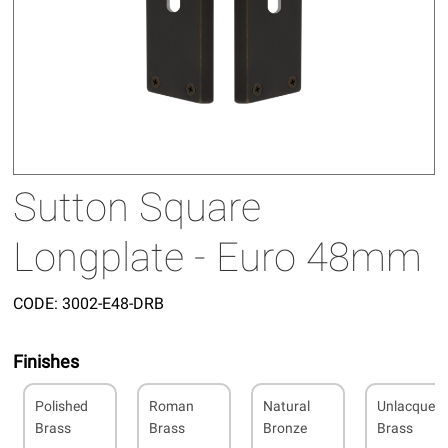
Sutton Square
Longplate - Euro 48mm
CODE:
3002-E48-DRB
Finishes
Polished
Roman
Natural
Unlacquer
Brass
Brass
Bronze
Brass