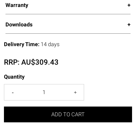
Warranty
Downloads
Delivery Time:
14 days
RRP:
AU$
309.43
Quantity
ADD TO CART