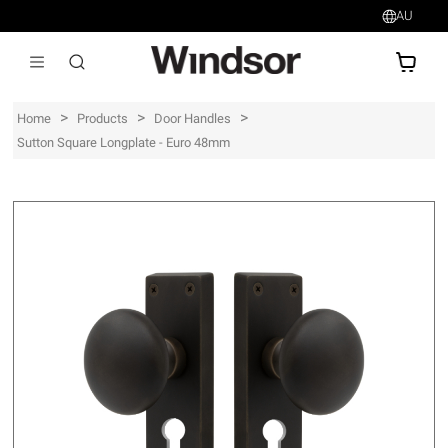
AU
AU$
>
>
>
Home
Products
Door Handles
Sutton Square Longplate - Euro 48mm