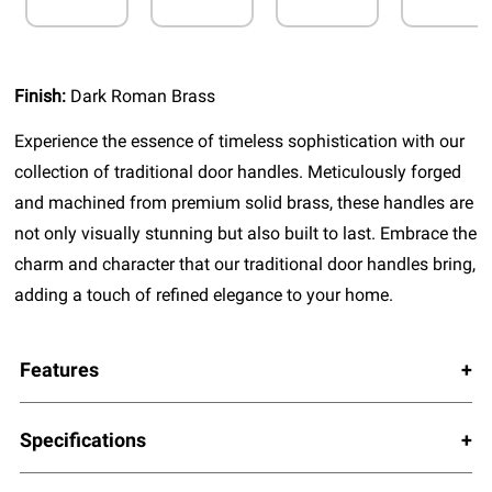
Finish:
Dark Roman Brass
Experience the essence of timeless sophistication with our
collection of traditional door handles. Meticulously forged
and machined from premium solid brass, these handles are
not only visually stunning but also built to last. Embrace the
charm and character that our traditional door handles bring,
adding a touch of refined elegance to your home.
Features
Specifications