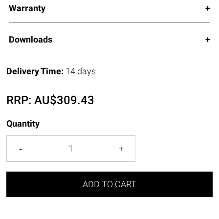
Warranty
Downloads
Delivery Time:
14 days
RRP:
AU$
309.43
Quantity
ADD TO CART