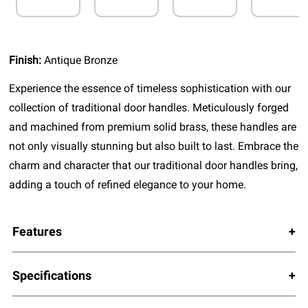
Finish:
Antique Bronze
Experience the essence of timeless sophistication with our
collection of traditional door handles. Meticulously forged
and machined from premium solid brass, these handles are
not only visually stunning but also built to last. Embrace the
charm and character that our traditional door handles bring,
adding a touch of refined elegance to your home.
Features
Specifications