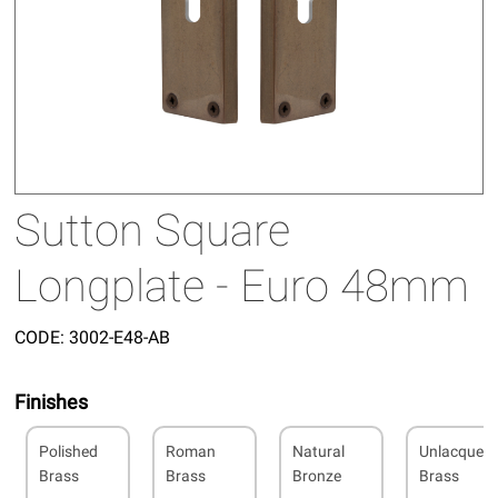
Sutton Square
Longplate - Euro 48mm
CODE:
3002-E48-AB
Finishes
Polished
Roman
Natural
Unlacquer
Brass
Brass
Bronze
Brass