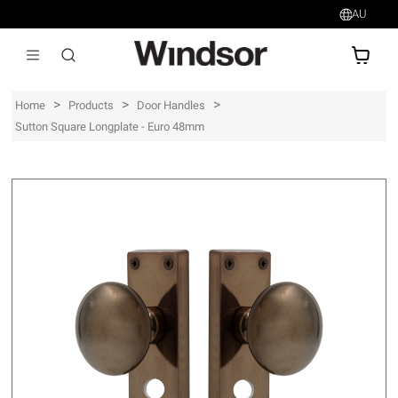
AU
AU$
>
>
>
Home
Products
Door Handles
Sutton Square Longplate - Euro 48mm