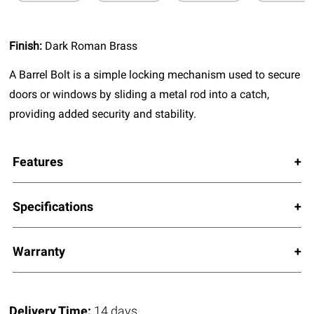
Finish:
Dark Roman Brass
A Barrel Bolt is a simple locking mechanism used to secure
doors or windows by sliding a metal rod into a catch,
providing added security and stability.
Features
Specifications
Warranty
Delivery Time:
14 days