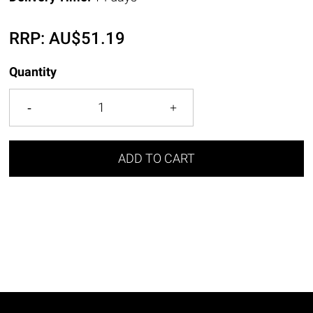
RRP:
AU$
51.19
Quantity
ADD TO CART