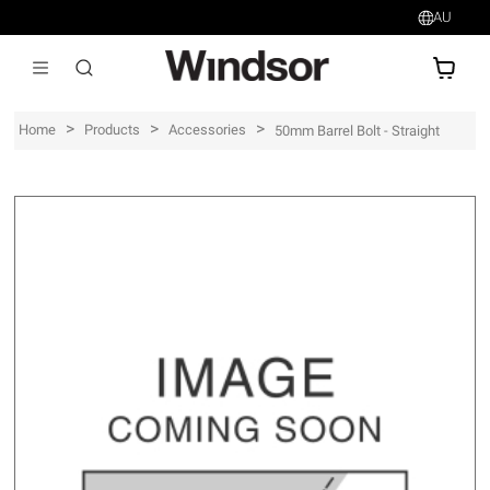
AU
AU$
>
>
>
Home
Products
Accessories
50mm Barrel Bolt - Straight