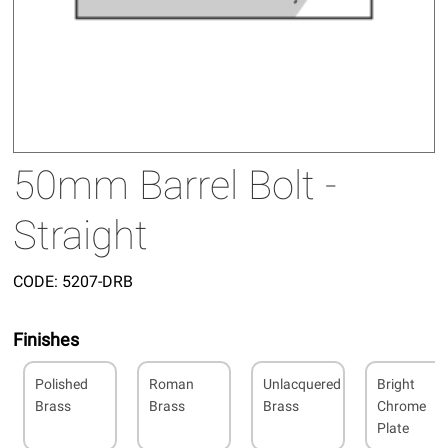
50mm Barrel Bolt -
Straight
CODE:
5207-DRB
Finishes
Polished
Roman
Unlacquered
Bright
Brass
Brass
Brass
Chrome
Plate