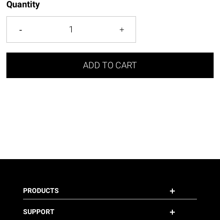
Quantity
ADD TO CART
PRODUCTS
SUPPORT