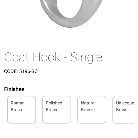
Coat Hook - Single
CODE:
5196-SC
Finishes
Roman
Polished
Natural
Unlacquer
Brass
Brass
Bronze
Brass