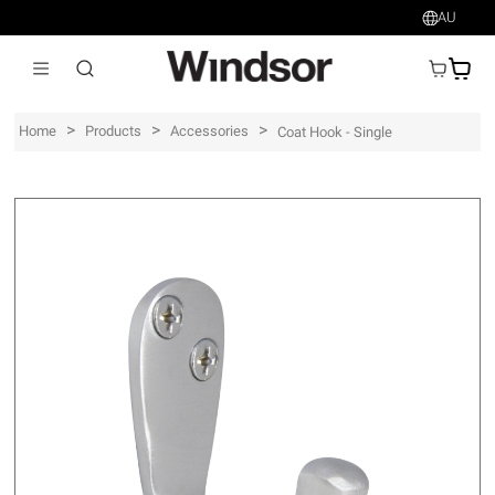
AU
AU$
>
>
>
Home
Products
Accessories
Coat Hook - Single