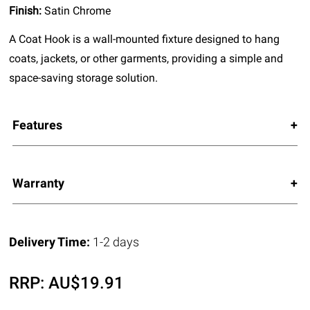
Finish:
Satin Chrome
A Coat Hook is a wall-mounted fixture designed to hang
coats, jackets, or other garments, providing a simple and
space-saving storage solution.
Features
Warranty
Delivery Time:
1-2 days
RRP:
AU$
19.91