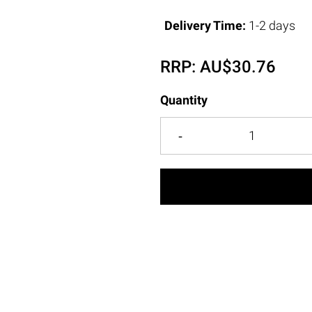
Delivery Time:
1-2 days
RRP:
AU$
30.76
Quantity