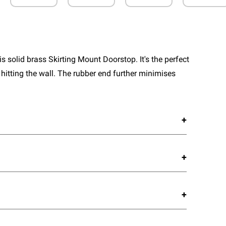
 solid brass Skirting Mount Doorstop. It's the perfect
 hitting the wall. The rubber end further minimises