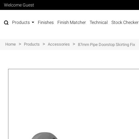
Welcome Guest
Products
Finishes
Finish Matcher
Technical
Stock Checker
>
>
>
Home
Products
Accessories
87mm Pipe Doorstop Skirting Fix