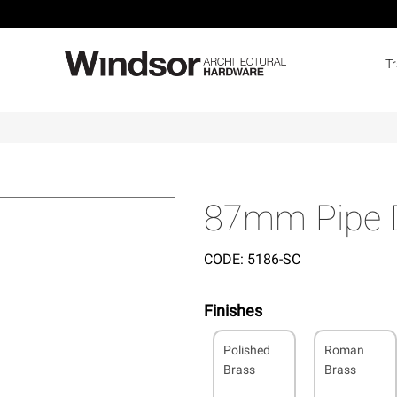
T
87mm Pipe D
CODE:
5186-SC
Finishes
Polished
Roman
Brass
Brass