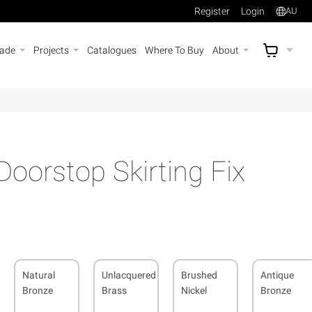
Register
Login
AU
rade
Projects
Catalogues
Where To Buy
About
AU$
A
oorstop Skirting Fix
Natural
Unlacquered
Brushed
Antique
Bronze
Brass
Nickel
Bronze