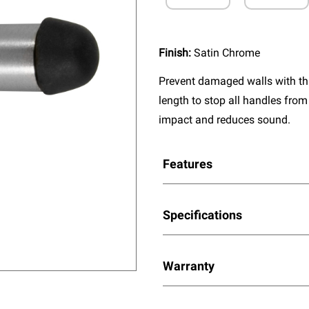
Finish:
Satin Chrome
Prevent damaged walls with this
length to stop all handles from
impact and reduces sound.
Features
Specifications
Warranty