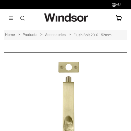
AU
AU$
>
>
>
Home
Products
Accessories
Flush Bolt 20 X 152mm