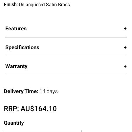
Finish:
Unlacquered Satin Brass
Features
Specifications
Warranty
Delivery Time:
14 days
RRP:
AU$
164.10
Quantity