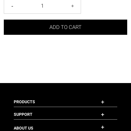
ADD TO CART
PRODUCTS
SUPPORT
ABOUT US