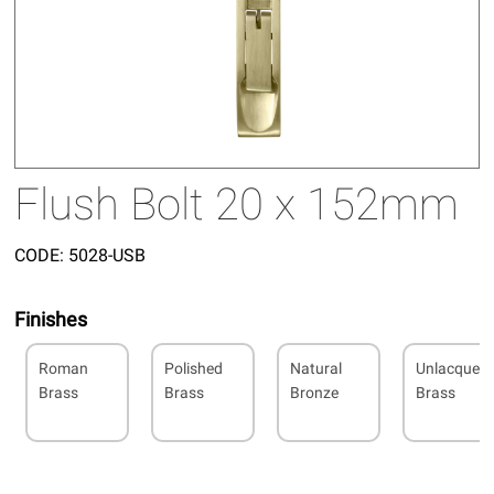
Flush Bolt 20 x 152mm
CODE:
5028-USB
Finishes
Roman
Polished
Natural
Unlacquer
Brass
Brass
Bronze
Brass