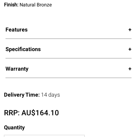
Finish:
Natural Bronze
Features
Specifications
Warranty
Delivery Time:
14 days
RRP:
AU$
164.10
Quantity