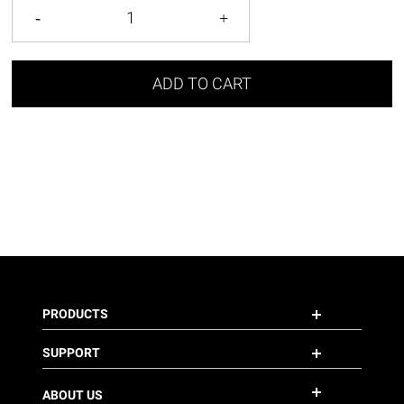
ADD TO CART
PRODUCTS
SUPPORT
ABOUT US