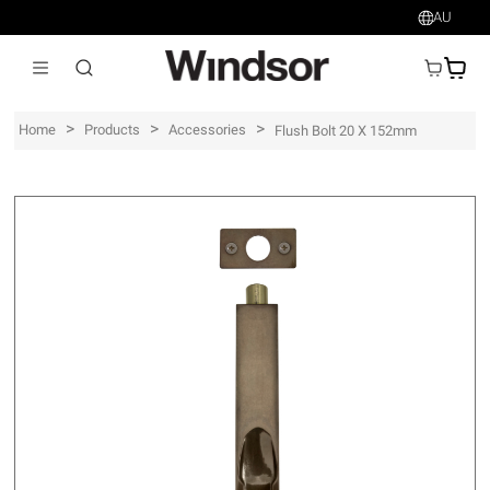
AU
AU$
>
>
>
Home
Products
Accessories
Flush Bolt 20 X 152mm