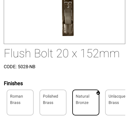
Flush Bolt 20 x 152mm
CODE:
5028-NB
Finishes
Roman
Polished
Natural
Unlacquer
Brass
Brass
Bronze
Brass