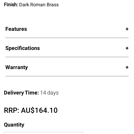
Finish:
Dark Roman Brass
Features
Specifications
Warranty
Delivery Time:
14 days
RRP:
AU$
164.10
Quantity