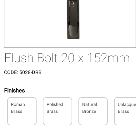
Flush Bolt 20 x 152mm
CODE:
5028-DRB
Finishes
Roman
Polished
Natural
Unlacquer
Brass
Brass
Bronze
Brass