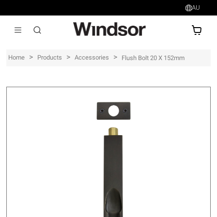
AU
AU$
>
>
>
Home
Products
Accessories
Flush Bolt 20 X 152mm