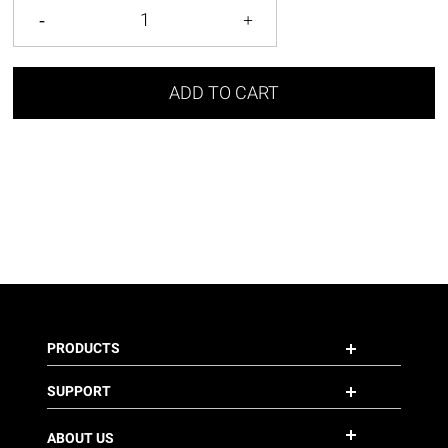
ADD TO CART
PRODUCTS
SUPPORT
ABOUT US