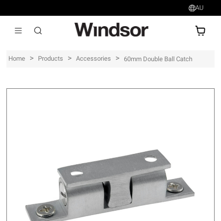
AU
AU$
>
>
>
Home
Products
Accessories
60mm Double Ball Catch