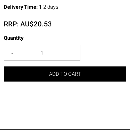
Delivery Time:
1-2 days
RRP:
AU$
20.53
Quantity
ADD TO CART