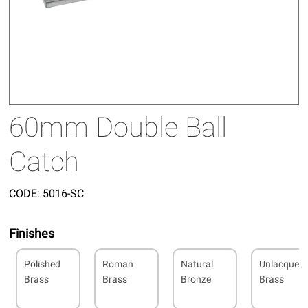
60mm Double Ball
Catch
CODE:
5016-SC
Finishes
Polished
Roman
Natural
Unlacquer
Brass
Brass
Bronze
Brass