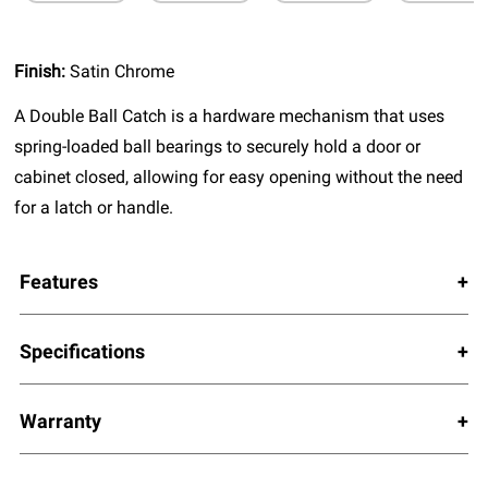
Finish:
Satin Chrome
A Double Ball Catch is a hardware mechanism that uses
spring-loaded ball bearings to securely hold a door or
cabinet closed, allowing for easy opening without the need
for a latch or handle.
Features
Specifications
Warranty