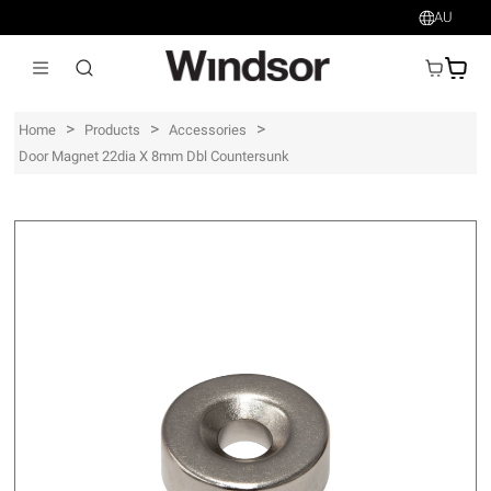
AU
AU$
>
>
>
Home
Products
Accessories
Door Magnet 22dia X 8mm Dbl Countersunk