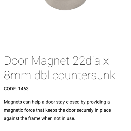
Door Magnet 22dia x
8mm dbl countersunk
CODE:
1463
Magnets can help a door stay closed by providing a
magnetic force that keeps the door securely in place
against the frame when not in use.