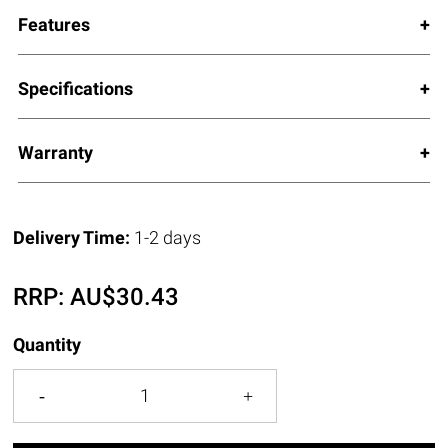
Features
Specifications
Warranty
Delivery Time:
1-2 days
RRP:
AU$
30.43
Quantity