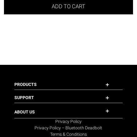
ADD TO CART
PRODUCTS
SUPPORT
ABOUT US
Privacy Policy
Privacy Policy – Bluetooth Deadbolt
Terms & Conditions