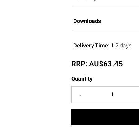
Downloads
Delivery Time:
1-2 days
RRP:
AU$
63.45
Quantity