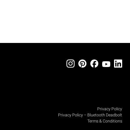
Privacy Policy
Privacy Policy – Bluetooth Deadbolt
Terms & Conditions