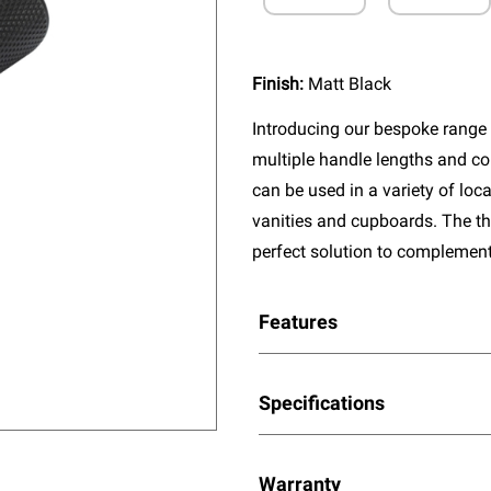
Finish:
Matt Black
Introducing our bespoke range 
multiple handle lengths and co
can be used in a variety of lo
vanities and cupboards. The thr
perfect solution to complement
Features
Specifications
Warranty