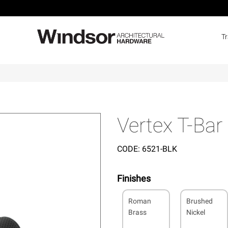
T
Vertex T-Bar
CODE:
6521-BLK
Finishes
Roman
Brushed
Brass
Nickel