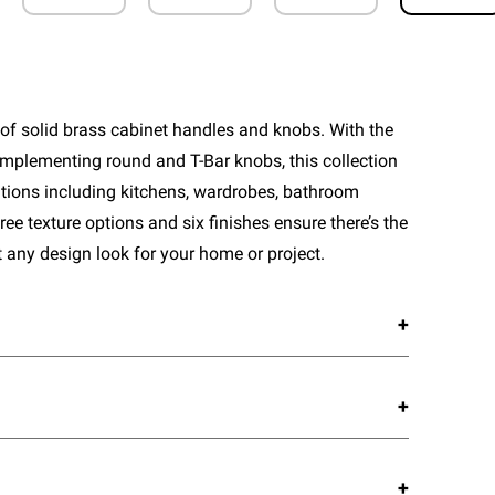
of solid brass cabinet handles and knobs. With the
mplementing round and T-Bar knobs, this collection
cations including kitchens, wardrobes, bathroom
ee texture options and six finishes ensure there’s the
 any design look for your home or project.