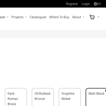
Register
Login
AU
rade
Projects
Catalogues
Where To Buy
About
AU$
A
Dark
Oil Rubbed
Graphite
Matt Black
Roman
Bronze
Nickel
Brass