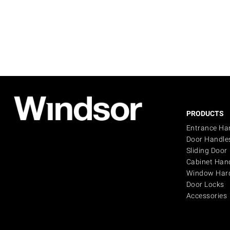
PRODUCTS
Entrance Ha
Door Handle
Sliding Door
Cabinet Han
Window Har
Door Locks
Accessories