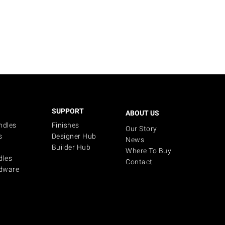
SUPPORT
ABOUT US
ndles
Finishes
Our Story
s
Designer Hub
News
Builder Hub
Where To Buy
dles
Contact
dware