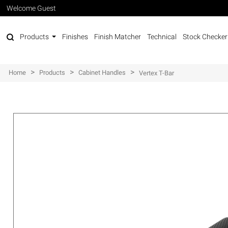
Welcome Guest
Products
Finishes
Finish Matcher
Technical
Stock Checker
>
>
>
Home
Products
Cabinet Handles
Vertex T-Bar