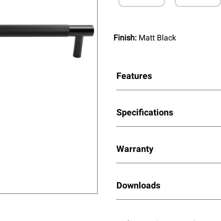
Finish:
Matt Black
Features
Specifications
Warranty
Downloads