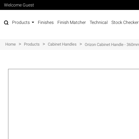
Welcome Guest
Products
Finishes
Finish Matcher
Technical
Stock Checker
>
>
>
Home
Products
Cabinet Handles
Orizon Cabinet Handle - 360m