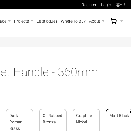
Register
Login
AU
rade
Projects
Catalogues
Where To Buy
About
AU$
A
net Handle - 360mm
Dark
Oil Rubbed
Graphite
Matt Black
Roman
Bronze
Nickel
Brass