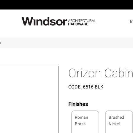
T
m
Orizon Cabi
CODE:
6516-BLK
Finishes
Roman
Brushed
Brass
Nickel