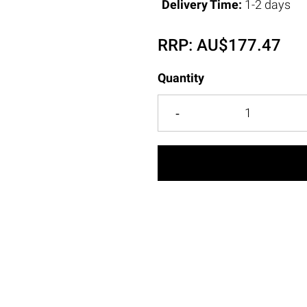
Delivery Time:
1-2 days
RRP:
AU$
177.47
Quantity