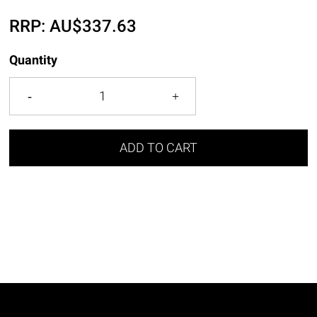
RRP:
AU$
337.63
Quantity
ADD TO CART