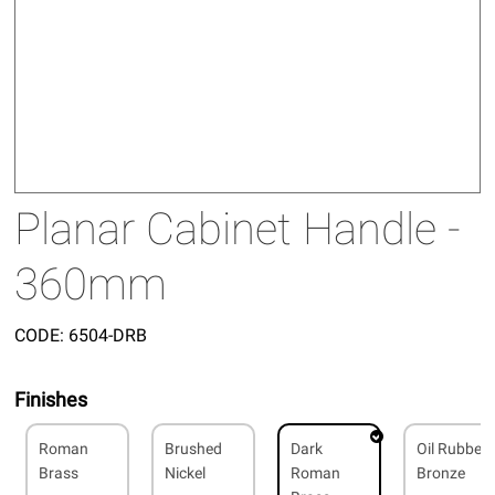
Planar Cabinet Handle -
360mm
CODE:
6504-DRB
Finishes
Roman
Brushed
Dark
Oil Rubbed
Brass
Nickel
Roman
Bronze