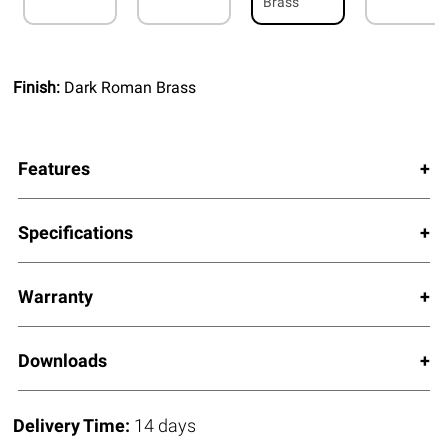
Brass
Finish:
Dark Roman Brass
Features
Specifications
Warranty
Downloads
Delivery Time:
14 days