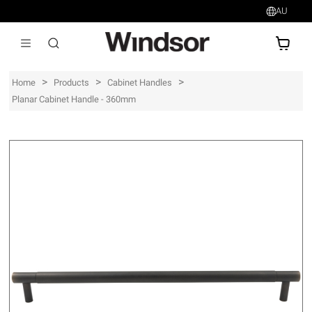
AU
AU$
>
>
>
Home
Products
Cabinet Handles
Planar Cabinet Handle - 360mm