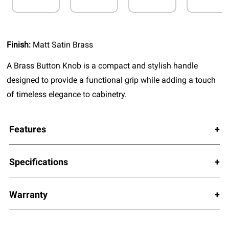
Finish:
Matt Satin Brass
A Brass Button Knob is a compact and stylish handle
designed to provide a functional grip while adding a touch
of timeless elegance to cabinetry.
Features
Specifications
Warranty