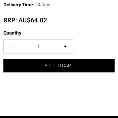
Delivery Time:
14 days
RRP:
AU$
64.02
Quantity
ADD TO CART