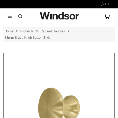
AU
AU$
>
>
>
Home
Products
Cabinet Handles
38mm Brass Knob Button Style