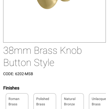
38mm Brass Knob
Button Style
CODE:
6202-MSB
Finishes
Roman
Polished
Natural
Unlacquer
Brass
Brass
Bronze
Brass