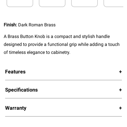
Finish:
Dark Roman Brass
A Brass Button Knob is a compact and stylish handle
designed to provide a functional grip while adding a touch
of timeless elegance to cabinetry.
Features
Specifications
Warranty