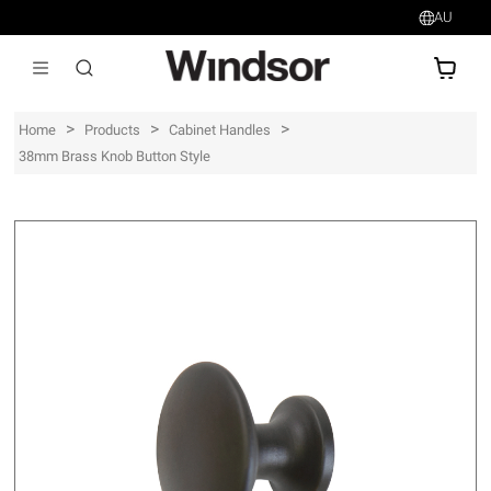
AU
AU$
>
>
>
Home
Products
Cabinet Handles
38mm Brass Knob Button Style