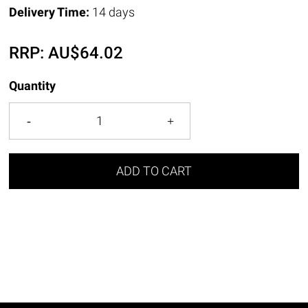
Delivery Time:
14 days
RRP:
AU$
64.02
Quantity
ADD TO CART