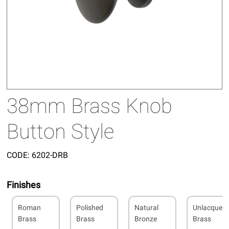
38mm Brass Knob
Button Style
CODE:
6202-DRB
Finishes
Roman
Polished
Natural
Unlacquer
Brass
Brass
Bronze
Brass