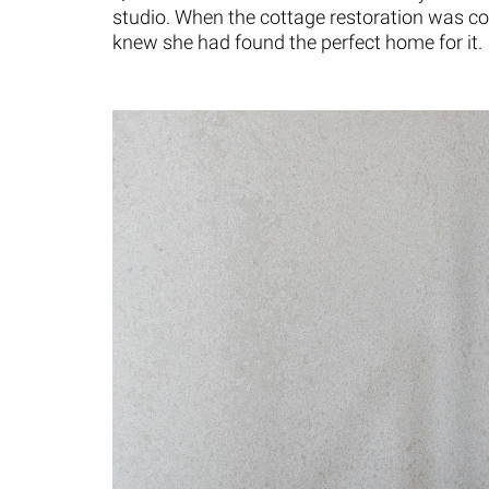
studio. When the cottage restoration was co
knew she had found the perfect home for it.