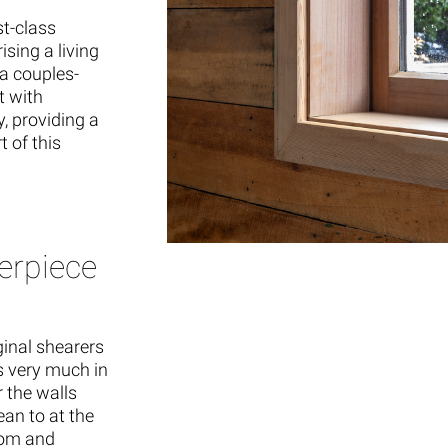
st-class
sing a living
a couples-
t with
, providing a
 of this
erpiece
inal shearers
as very much in
r the walls
an to at the
oom and