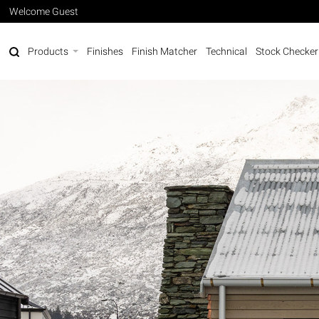
Welcome Guest
Products
Finishes
Finish Matcher
Technical
Stock Checker