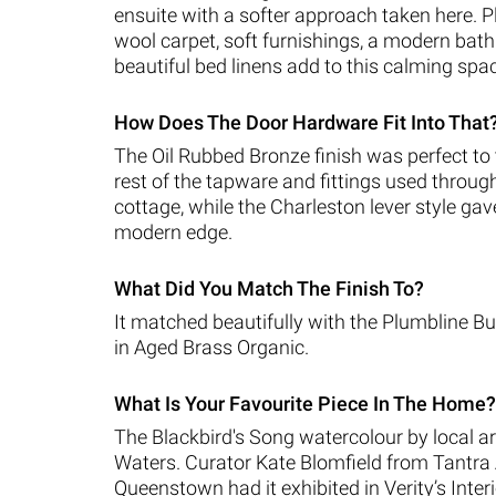
ensuite with a softer approach taken here. P
wool carpet, soft furnishings, a modern ba
beautiful bed linens add to this calming spa
How Does The Door Hardware Fit Into That
The Oil Rubbed Bronze finish was perfect to t
rest of the tapware and fittings used throug
cottage, while the Charleston lever style gave 
modern edge.
What Did You Match The Finish To?
It matched beautifully with the Plumbline 
in Aged Brass Organic.
What Is Your Favourite Piece In The Home?
The Blackbird's Song watercolour by local ar
Waters. Curator Kate Blomfield from Tantra 
Queenstown had it exhibited in Verity’s Inter