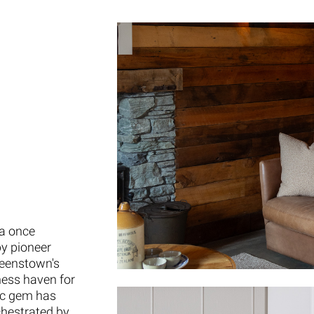
 a once
by pioneer
ueenstown's
ness haven for
ric gem has
chestrated by