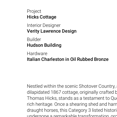
Project
Hicks Cottage
Interior Designer
Verity Lawrence Design
Builder
Hudson Building
Hardware
Italian Charleston in Oil Rubbed Bronze
Nestled within the scenic Shotover Country,
dilapidated 1867 cottage, originally crafted 
Thomas Hicks, stands as a testament to Q
rich heritage. Once a shearing shed and har
draught horses, this Category 3 listed histo
undergone a remarkable transformation, or