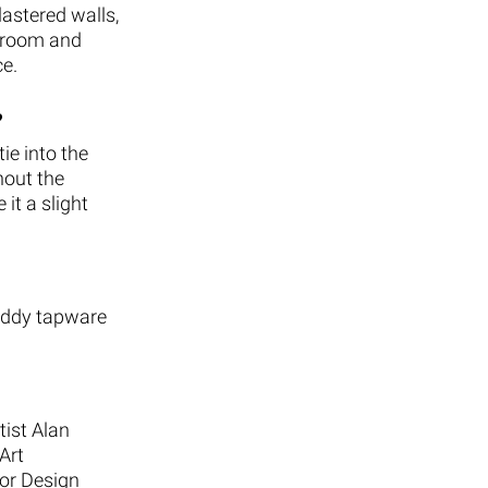
lastered walls,
throom and
ce.
?
ie into the
hout the
it a slight
Buddy tapware
tist Alan
Art
ior Design