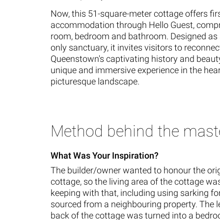
Now, this 51-square-meter cottage offers fir
accommodation through Hello Guest, compri
room, bedroom and bathroom. Designed as 
only sanctuary, it invites visitors to reconnec
Queenstown's captivating history and beauty
unique and immersive experience in the heart
picturesque landscape.
Method behind the mast
What Was Your Inspiration?
The builder/owner wanted to honour the orig
cottage, so the living area of the cottage w
keeping with that, including using sarking fo
sourced from a neighbouring property. The le
back of the cottage was turned into a bedr