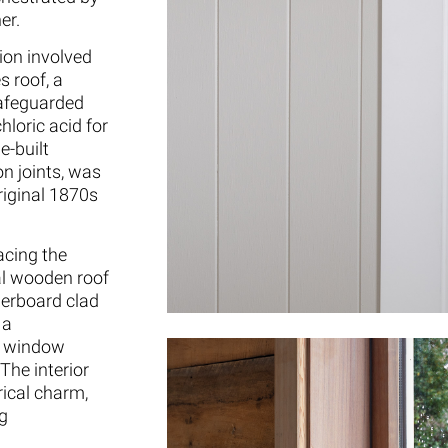
er.
tion involved
s roof, a
safeguarded
hloric acid for
e-built
on joints, was
original 1870s
acing the
al wooden roof
herboard clad
 a
d window
The interior
ical charm,
ng