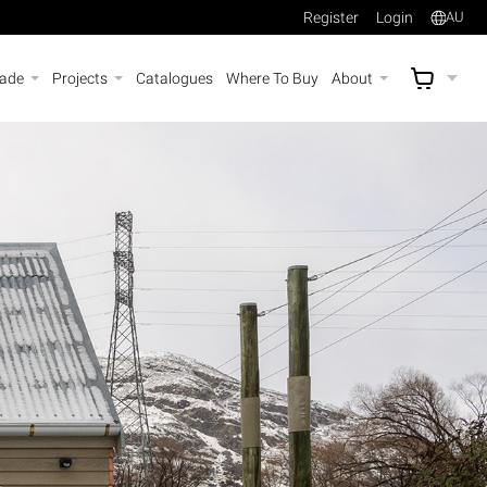
Register
Login
AU
rade
Projects
Catalogues
Where To Buy
About
AU$
A