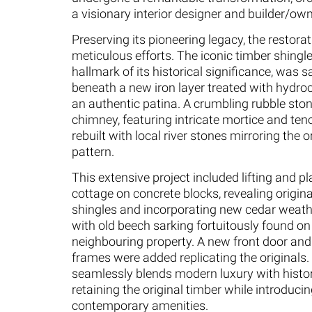
a visionary interior designer and builder/own
Preserving its pioneering legacy, the restora
meticulous efforts. The iconic timber shingle
hallmark of its historical significance, was 
beneath a new iron layer treated with hydroc
an authentic patina. A crumbling rubble ston
chimney, featuring intricate mortice and ten
rebuilt with local river stones mirroring the 
pattern.
This extensive project included lifting and pl
cottage on concrete blocks, revealing origin
shingles and incorporating new cedar weat
with old beech sarking fortuitously found on
neighbouring property. A new front door an
frames were added replicating the originals. 
seamlessly blends modern luxury with histor
retaining the original timber while introduci
contemporary amenities.