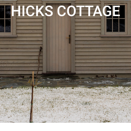
HICKS COTTAGE