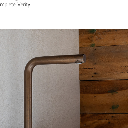
mplete, Verity