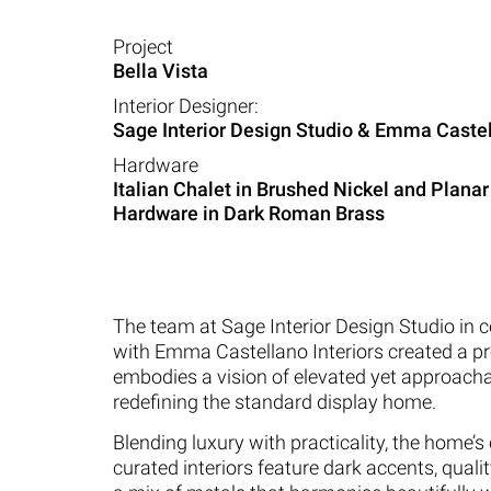
Project
Bella Vista
Interior Designer:
Sage Interior Design Studio & Emma Castel
Hardware
Italian Chalet in Brushed Nickel and Planar
Hardware in Dark Roman Brass
The team at Sage Interior Design Studio in c
with Emma Castellano Interiors created a pr
embodies a vision of elevated yet approacha
redefining the standard display home.
Blending luxury with practicality, the home’s 
curated interiors feature dark accents, qualit