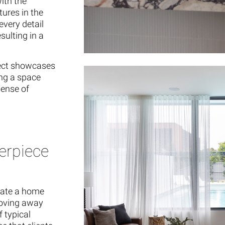
ith the
tures in the
every detail
sulting in a
ject showcases
ing a space
sense of
erpiece
reate a home
Moving away
f typical