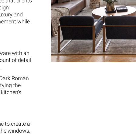
e that clients
sign
luxury and
finement while
dware with an
ount of detail
.
g Dark Roman
tying the
kitchen’s
e to create a
 the windows,