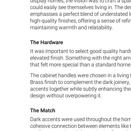
display homes, the vision was to craft a spac
could easily see themselves living in. The de
emphasises a perfect blend of understated 
high-quality finishes, offering a sense of re
maintaining warmth and relatability.
The Hardware
It was important to select good quality har
elevated finish. Something with the right am
that felt more special than a standard home
The cabinet handles were chosen in a livin
Brass finish to complement the dark joinery, 
accents together while subtly enhancing the 
design without overpowering it.
The Match
Dark accents were used throughout the hom
cohesive connection between elements like