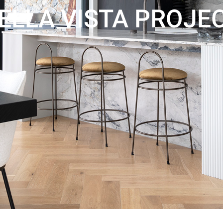
ELLA VISTA PROJE