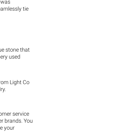
s was
eamlessly tie
ue stone that
nery used
from Light Co
ry.
tomer service
er brands. You
ve your