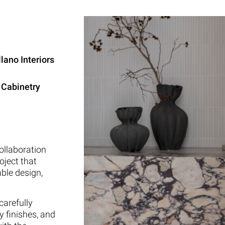
lano Interiors
 Cabinetry
ollaboration
oject that
ble design,
carefully
y finishes, and