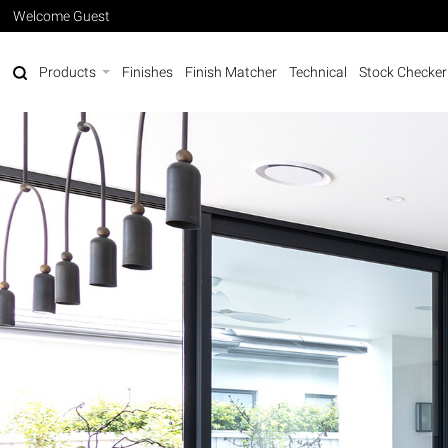
Welcome Guest
Products
Finishes
Finish Matcher
Technical
Stock Checker