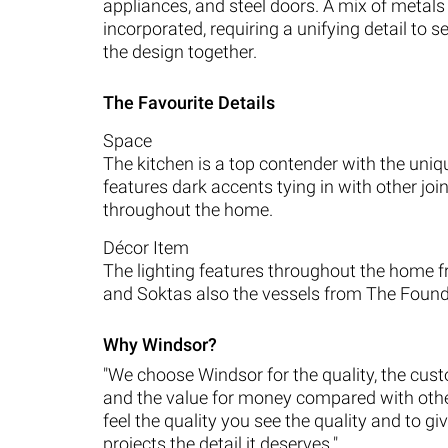
appliances, and steel doors. A mix of metal
incorporated, requiring a unifying detail to s
the design together.
The Favourite Details
Space
The kitchen is a top contender with the uniq
features dark accents tying in with other joi
throughout the home.
Décor Item
The lighting features throughout the home 
and Soktas also the vessels from The Found
Why Windsor?
"We choose Windsor for the quality, the cus
and the value for money compared with oth
feel the quality you see the quality and to gi
projects the detail it deserves."