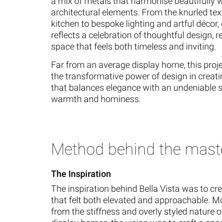
a mix of metals that harmonise beautifully w
architectural elements. From the knurled tex
kitchen to bespoke lighting and artful décor, 
reflects a celebration of thoughtful design, re
space that feels both timeless and inviting.
Far from an average display home, this pro
the transformative power of design in creat
that balances elegance with an undeniable 
warmth and hominess.
Method behind the mast
The Inspiration
The inspiration behind Bella Vista was to c
that felt both elevated and approachable. 
from the stiffness and overly styled nature o