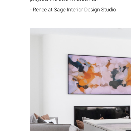
- Renee at Sage Interior Design Studio