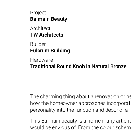
Project
Balmain Beauty
Architect
TW Architects
Builder
Fulcrum Building
Hardware
Traditional Round Knob in Natural Bronze
The charming thing about a renovation or ne
how the homeowner approaches incorporati
personality into the function and décor of a
This Balmain beauty is a home many art en
would be envious of. From the colour schem