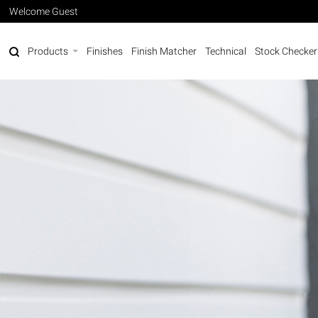
Welcome Guest
Products
Finishes
Finish Matcher
Technical
Stock Checker