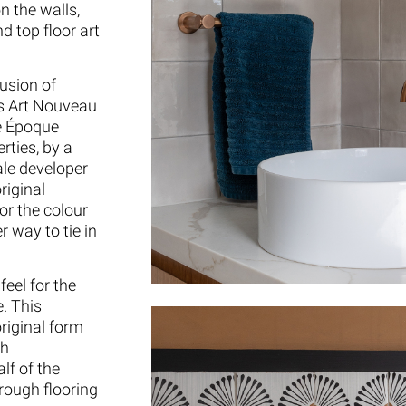
n the walls,
d top floor art
usion of
is Art Nouveau
le Époque
rties, by a
le developer
riginal
or the colour
 way to tie in
eel for the
. This
riginal form
th
lf of the
rough flooring