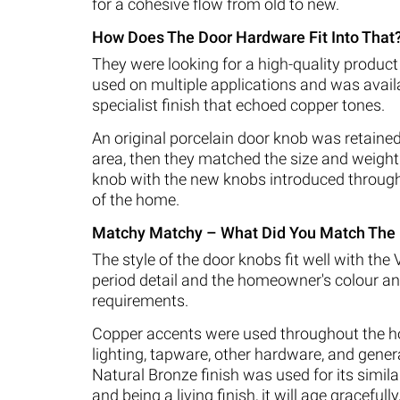
for a cohesive flow from old to new.
How Does The Door Hardware Fit Into That
They were looking for a high-quality product
used on multiple applications and was availa
specialist finish that echoed copper tones.
An original porcelain door knob was retained 
area, then they matched the size and weight 
knob with the new knobs introduced through
of the home.
Matchy Matchy – What Did You Match The 
The style of the door knobs fit well with the 
period detail and the homeowner's colour an
requirements.
Copper accents were used throughout the h
lighting, tapware, other hardware, and gener
Natural Bronze finish was used for its simila
and being a living finish, it will age gracefully,