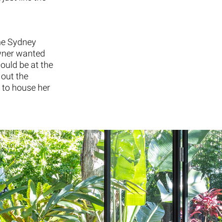
the Sydney
wner wanted
ould be at the
 out the
 to house her