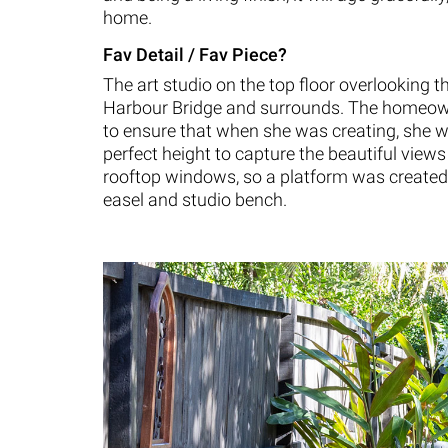
home.
Fav Detail / Fav Piece?
The art studio on the top floor overlooking 
Harbour Bridge and surrounds. The homeo
to ensure that when she was creating, she w
perfect height to capture the beautiful views
rooftop windows, so a platform was created
easel and studio bench.