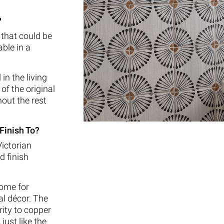
?
 that could be
ble in a
in the living
of the original
out the rest
Finish To?
Victorian
d finish
ome for
al décor. The
rity to copper
 just like the