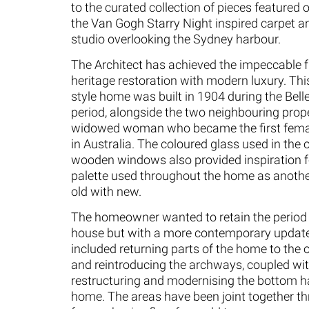
to the curated collection of pieces featured o
the Van Gogh Starry Night inspired carpet an
studio overlooking the Sydney harbour.
The Architect has achieved the impeccable f
heritage restoration with modern luxury. Th
style home was built in 1904 during the Bel
period, alongside the two neighbouring prope
widowed woman who became the first fema
in Australia. The coloured glass used in the o
wooden windows also provided inspiration f
palette used throughout the home as another
old with new.
The homeowner wanted to retain the period f
house but with a more contemporary update
included returning parts of the home to the o
and reintroducing the archways, coupled wi
restructuring and modernising the bottom ha
home. The areas have been joint together th