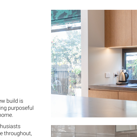
w build is
ng purposeful
 home.
thusiasts
e throughout,