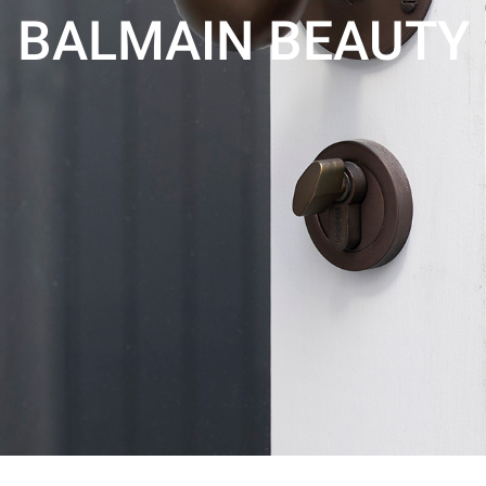
BALMAIN BEAUTY